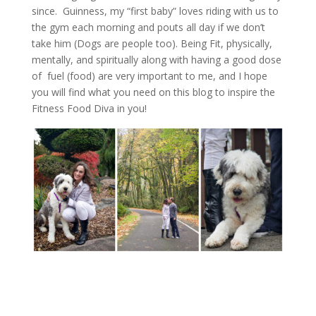
since. Guinness, my “first baby” loves riding with us to
the gym each morning and pouts all day if we don’t
take him (Dogs are people too). Being Fit, physically,
mentally, and spiritually along with having a good dose
of fuel (food) are very important to me, and I hope
you will find what you need on this blog to inspire the
Fitness Food Diva in you!