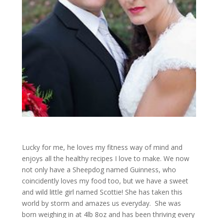
Lucky for me, he loves my fitness way of mind and
enjoys all the healthy recipes I love to make. We now
not only have a Sheepdog named Guinness, who
coincidently loves my food too, but we have a sweet
and wild little girl named Scottie! She has taken this
world by storm and amazes us everyday. She was
born weighing in at 4lb 8oz and has been thriving every