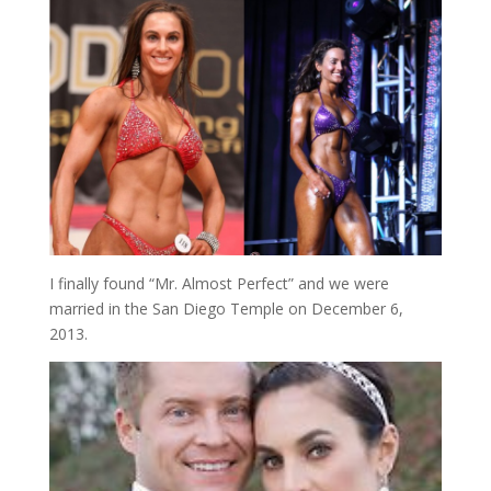
I finally found “Mr. Almost Perfect” and we were
married in the San Diego Temple on December 6,
2013.