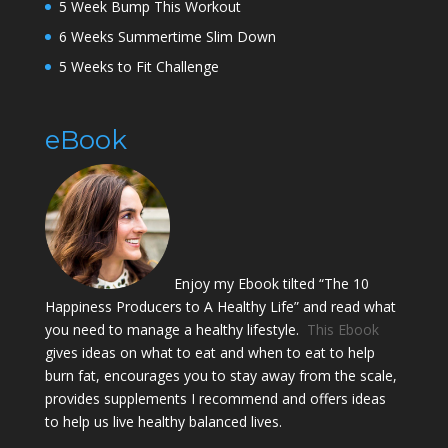
5 Week Bump This Workout
6 Weeks Summertime Slim Down
5 Weeks to Fit Challenge
eBook
Enjoy my Ebook tilted “The 10
Happiness Producers to A Healthy Life” and read what
you need to manage a healthy lifestyle.
This Ebook
gives ideas on what to eat and when to eat to help
burn fat, encourages you to stay away from the scale,
provides supplements I recommend and offers ideas
to help us live healthy balanced lives.