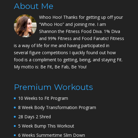
About Me
Whoo Hoo! Thanks for getting up off your
“Whoo Hoo” and joining me. I am
Shannon the Fitness Food Diva. 1% Diva
and 99% Fitness and Food Fanatic! Fitness
is a way of life for me and having participated in
several figure competitions I quickly found out how
food is a compliment to getting, being, and staying Fit.
My motto is: Be Fit, Be Fab, Be You!
Premium Workouts
10 Weeks to Fit Program
8 Week Body Transformation Program
28 Days 2 Shred
5 Week Bump This Workout
6 Weeks Summertime Slim Down