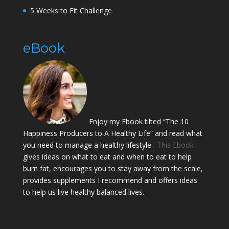
5 Weeks to Fit Challenge
eBook
Enjoy my Ebook tilted “The 10
Happiness Producers to A Healthy Life” and read what
you need to manage a healthy lifestyle.
This Ebook
gives ideas on what to eat and when to eat to help
burn fat, encourages you to stay away from the scale,
provides supplements I recommend and offers ideas
to help us live healthy balanced lives.