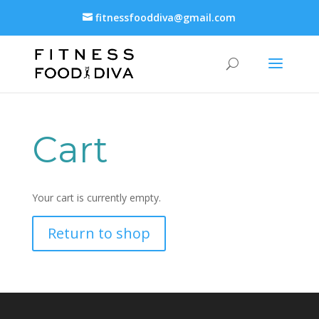
fitnessfooddiva@gmail.com
Cart
Your cart is currently empty.
Return to shop