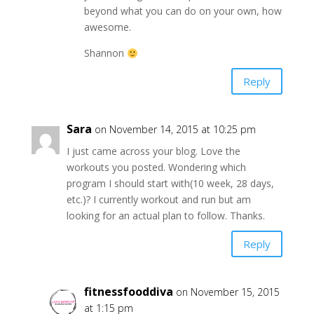
beyond what you can do on your own, how
awesome.
Shannon
Reply
Sara
on November 14, 2015 at 10:25 pm
I just came across your blog. Love the
workouts you posted. Wondering which
program I should start with(10 week, 28 days,
etc.)? I currently workout and run but am
looking for an actual plan to follow. Thanks.
Reply
fitnessfooddiva
on November 15, 2015
at 1:15 pm