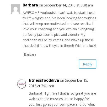
Barbara
on September 14, 2015 at 8:38 am
AWESOME workouts! I can’t wait to start! I use
to lift weights and I’ve been looking for routines
that will keep me motivated and see results. I
love your coaching and you explain everything
perfectly (awesome pics and video!!). My
challenge will be to careful and wake up those
muscles! (I know they’re in there!) Wish me luck!
-Barbara
Reply
fitnessfooddiva
on September 15,
2015 at 7:01 pm
Barbara!! High Five!! that is so great you are
waking those muscles up, so happy for
you. Just go at your own pace and do what