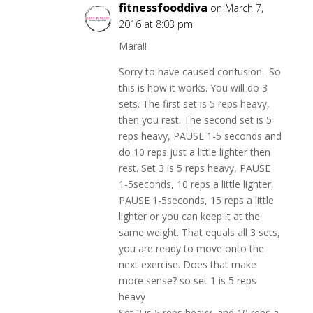
fitnessfooddiva
on March 7,
2016 at 8:03 pm
Mara!!
Sorry to have caused confusion.. So
this is how it works. You will do 3
sets. The first set is 5 reps heavy,
then you rest. The second set is 5
reps heavy, PAUSE 1-5 seconds and
do 10 reps just a little lighter then
rest. Set 3 is 5 reps heavy, PAUSE
1-5seconds, 10 reps a little lighter,
PAUSE 1-5seconds, 15 reps a little
lighter or you can keep it at the
same weight. That equals all 3 sets,
you are ready to move onto the
next exercise. Does that make
more sense? so set 1 is 5 reps
heavy
Set 2 is 5 reps heavy, and 10 reps a