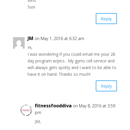
Best
Susi
Reply
JM
on May 1, 2016 at 6:32 am
Hi,
I was wondering if you could email me your 28
day program w/pics . My gyms cell service and
wifi always gets spotty and I want to be able to
have it on hand. Thanks so much!
Reply
fitnessfooddiva
on May 8, 2016 at 3:59
pm
JM,