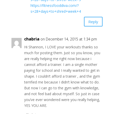
https://fitnessfooddiva.com/?
s=28+days+to+shred+week+4
Reply
chabria
on December 14, 2015 at 1:34 pm
Hi Shannon, I LOVE your workouts thanks so
much for posting them. Just so you know, you
are really helping me right now because i
cannot afford a trainer. I am a single mother
paying for school and I really wanted to get in
shape. I couldn’t afford a trainer , and the gym
terrified me because I didn’t know what to do.
But now I can go to the gym with knowledge,
and not feel bad about myself. So just in case
you’ve ever wondered were you really helping,
YES YOU ARE.