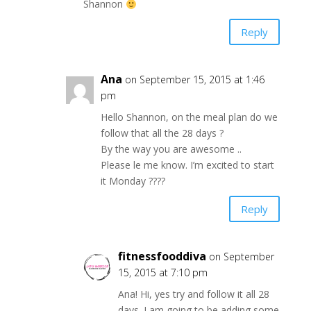
Shannon
Reply
Ana
on September 15, 2015 at 1:46
pm
Hello Shannon, on the meal plan do we
follow that all the 28 days ?
By the way you are awesome ..
Please le me know. I’m excited to start
it Monday ????
Reply
fitnessfooddiva
on September
15, 2015 at 7:10 pm
Ana! Hi, yes try and follow it all 28
days. I am going to be adding some