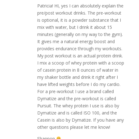
Patricia! HI, yes I can absolutely explain the
pre/post workout drinks. The pre-workout
is optional, it is a powder substance that I
mix with water, but I drink it about 15
minutes (generally on my way to the gym).
It gives me a natural energy boost and
provides endurance through my workouts.
My post workout is an actual protein drink.
I mix a scoop of whey protein with a scoop
of casein protein in 8 ounces of water in
my shaker bottle and drink it right after I
have lifted weights before I do my cardio.
For a pre-workout I use a brand called
Dymatize and the pre-workout is called
Pursuit. The whey protein I use is also by
Dymatize and is called ISO 100, and the
Casein is also by Dymatize. If you have any
other questions please let me know!
Shannon