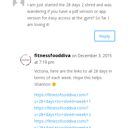
I am just started the 28 days 2 shred and was
wandering if you have a pdf version or app
version for easy access at the gym!? So far I
am loving it!
Reply
fitnessfooddiva
on December 3, 2015
at 7:19 pm
Victoria, here are the links to all 28 days in
terms of each week. Hope this helps
Shannon
https://fitnessfooddiva.com/?
s=28+days+to+shred+week+1
https://fitnessfooddiva.com/?
s=28+days+to+shred+week+2
https://fitnessfooddiva.com/?
s=28+days+to+shred+week+3