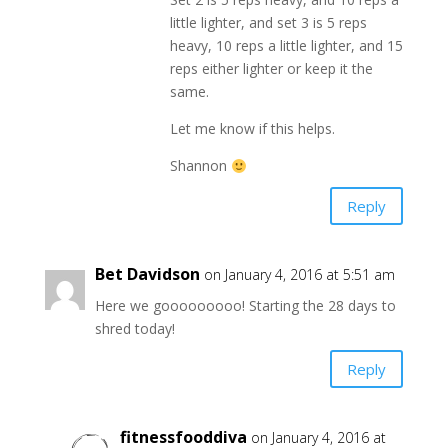
little lighter, and set 3 is 5 reps
heavy, 10 reps a little lighter, and 15
reps either lighter or keep it the
same.
Let me know if this helps.
Shannon
Reply
Bet Davidson
on January 4, 2016 at 5:51 am
Here we gooooooooo! Starting the 28 days to
shred today!
Reply
fitnessfooddiva
on January 4, 2016 at