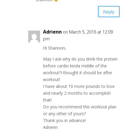
Reply
Adrienn
on March 5, 2016 at 12:09
pm
Hi Shannon,
May I ask why do you drink the protein
before cardio kinda middle of the
workout?I thought it should be after
workout!
I have about 10 more pounds to lose
and nearly 2 months to accomplish
that!
Do you recommend this workout plan
or any other of yours?
Thank you in advance!
Adrienn