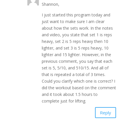
Shannon,
I just started this program today and
just want to make sure I am clear
about how the sets work. In the notes
and video, you state that set 1 is reps
heavy, set 2 is 5 reps heavy then 10
lighter, and set 3 is 5 reps heavy, 10
lighter and 15 lighter. However, in the
previous comment, you say that each
set is 5, 5/10, and 510/15. And all of
that is repeated a total of 3 times.
Could you clarify which one is correct? I
did the workout based on the comment
and it took about 1.5 hours to
complete just for lifting.
Reply