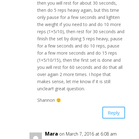
then you will rest for about 30 seconds,
then do 5 reps heavy again, but this time
only pause for a few seconds and lighten
the weight if you need to and do 10 more
reps (1×5/10), then rest for 30 seconds and
finish the set by doing 5 reps heavy, pause
for a few seconds and do 10 reps, pause
for a few more seconds and do 15 reps
(1×5/10/15), then the first set is done and
you will rest for 60 seconds and do that all
over again 2 more times. I hope that
makes sense, let me know if it is still
unclear!! great question.
Shannon
Reply
Mara
on March 7, 2016 at 6:08 am