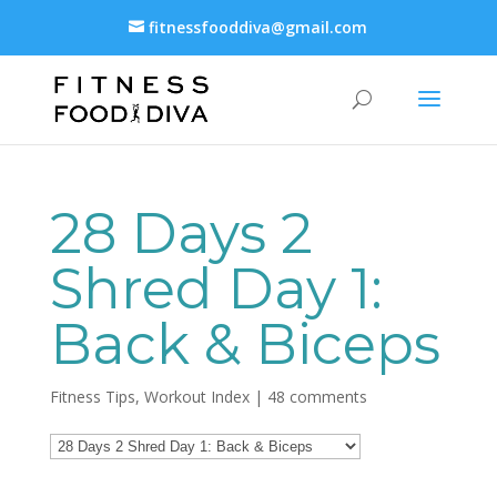
fitnessfooddiva@gmail.com
28 Days 2
Shred Day 1:
Back & Biceps
Fitness Tips
,
Workout Index
|
48 comments