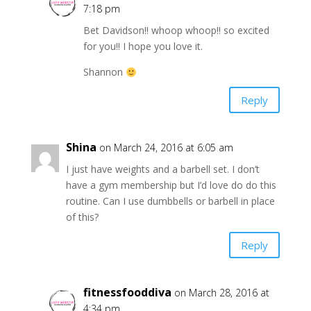
7:18 pm
Bet Davidson!! whoop whoop!! so excited
for you!! I hope you love it.
Shannon
Reply
Shina
on March 24, 2016 at 6:05 am
I just have weights and a barbell set. I don’t
have a gym membership but I’d love do do this
routine. Can I use dumbbells or barbell in place
of this?
Reply
fitnessfooddiva
on March 28, 2016 at
4:34 pm