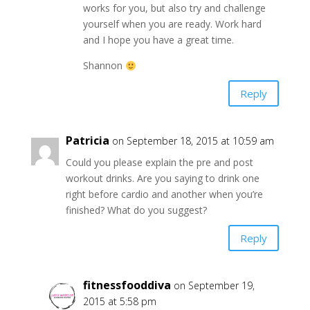
works for you, but also try and challenge
yourself when you are ready. Work hard
and I hope you have a great time.
Shannon
Reply
Patricia
on September 18, 2015 at 10:59 am
Could you please explain the pre and post
workout drinks. Are you saying to drink one
right before cardio and another when you’re
finished? What do you suggest?
Reply
fitnessfooddiva
on September 19,
2015 at 5:58 pm