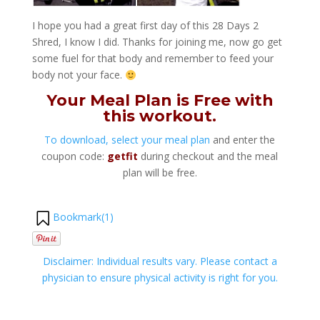
I hope you had a great first day of this 28 Days 2
Shred, I know I did. Thanks for joining me, now go get
some fuel for that body and remember to feed your
body not your face.
Your Meal Plan is Free with
this workout.
To download, select your meal plan
and enter the
coupon code:
getfit
during checkout and the meal
plan will be free.
Bookmark(
1
)
Disclaimer: Individual results vary. Please contact a
physician to ensure physical activity is right for you.