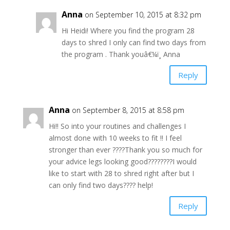
Anna
on September 10, 2015 at 8:32 pm
Hi Heidi! Where you find the program 28
days to shred I only can find two days from
the program . Thank youâ€¼ï¸ Anna
Reply
Anna
on September 8, 2015 at 8:58 pm
Hi!! So into your routines and challenges I
almost done with 10 weeks to fit !! I feel
stronger than ever ????Thank you so much for
your advice legs looking good????????I would
like to start with 28 to shred right after but I
can only find two days???? help!
Reply