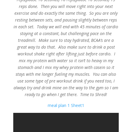
reps done. Then you will move right into your next
exercise and do exactly the same thing. So you are only
resting between sets, and pausing slightly between reps
in each set. Today we will end with 45 minutes of cardio
staying at a constant, but challenging pace on the
treadmill. Make sure to stay hydrated, BCAA’s are a
great way to do that. Also make sure to drink a post
workout shake right after lifting just before cardio. I
mix my protein with water so it isn’t to heavy in my
stomach and I mix my whey protein with casein so it
stays with me longer fueling my muscles. You can also
use some type of pre workout drink if you need too, I
always try and drink mine on the way to the gym so I am
ready to go when I get there. Time to Shred!
meal plan 1 Sheet1