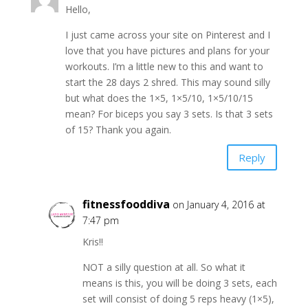
Hello,
I just came across your site on Pinterest and I
love that you have pictures and plans for your
workouts. I’m a little new to this and want to
start the 28 days 2 shred. This may sound silly
but what does the 1×5, 1×5/10, 1×5/10/15
mean? For biceps you say 3 sets. Is that 3 sets
of 15? Thank you again.
Reply
fitnessfooddiva
on January 4, 2016 at
7:47 pm
Kris!!
NOT a silly question at all. So what it
means is this, you will be doing 3 sets, each
set will consist of doing 5 reps heavy (1×5),