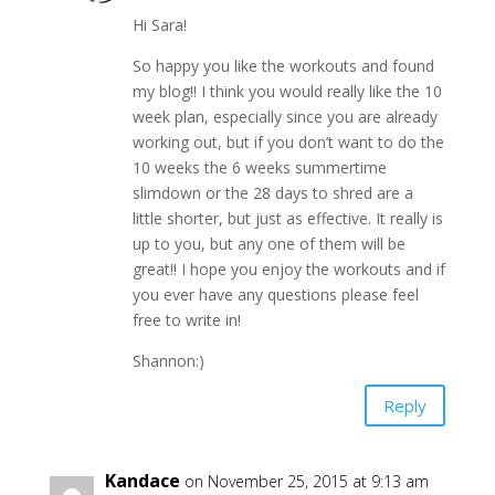
Hi Sara!
So happy you like the workouts and found
my blog!! I think you would really like the 10
week plan, especially since you are already
working out, but if you don’t want to do the
10 weeks the 6 weeks summertime
slimdown or the 28 days to shred are a
little shorter, but just as effective. It really is
up to you, but any one of them will be
great!! I hope you enjoy the workouts and if
you ever have any questions please feel
free to write in!
Shannon:)
Reply
Kandace
on November 25, 2015 at 9:13 am