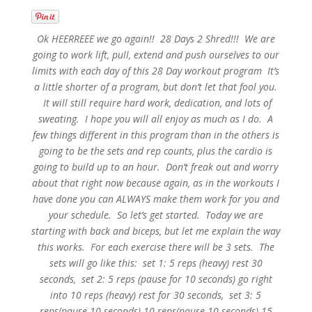
Ok HEERREEE we go again!! 28 Days 2 Shred!!! We are
going to work lift, pull, extend and push ourselves to our
limits with each day of this 28 Day workout program It’s
a little shorter of a program, but don’t let that fool you.
It will still require hard work, dedication, and lots of
sweating. I hope you will all enjoy as much as I do. A
few things different in this program than in the others is
going to be the sets and rep counts, plus the cardio is
going to build up to an hour. Don’t freak out and worry
about that right now because again, as in the workouts I
have done you can ALWAYS make them work for you and
your schedule. So let’s get started. Today we are
starting with back and biceps, but let me explain the way
this works. For each exercise there will be 3 sets. The
sets will go like this: set 1: 5 reps (heavy) rest 30
seconds, set 2: 5 reps (pause for 10 seconds) go right
into 10 reps (heavy) rest for 30 seconds, set 3: 5
reps(pause 10 seconds) 10 reps(pause 10 seconds) 15