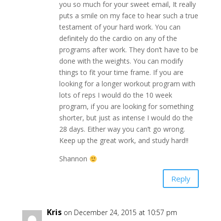
you so much for your sweet email, It really
puts a smile on my face to hear such a true
testament of your hard work. You can
definitely do the cardio on any of the
programs after work. They don’t have to be
done with the weights. You can modify
things to fit your time frame. If you are
looking for a longer workout program with
lots of reps I would do the 10 week
program, if you are looking for something
shorter, but just as intense I would do the
28 days. Either way you can’t go wrong.
Keep up the great work, and study hard!!
Shannon
Reply
Kris
on December 24, 2015 at 10:57 pm