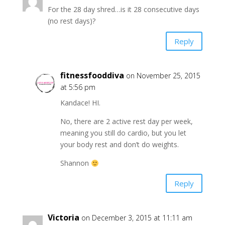
For the 28 day shred…is it 28 consecutive days
(no rest days)?
Reply
fitnessfooddiva
on November 25, 2015
at 5:56 pm
Kandace! HI.
No, there are 2 active rest day per week,
meaning you still do cardio, but you let
your body rest and don’t do weights.
Shannon
Reply
Victoria
on December 3, 2015 at 11:11 am