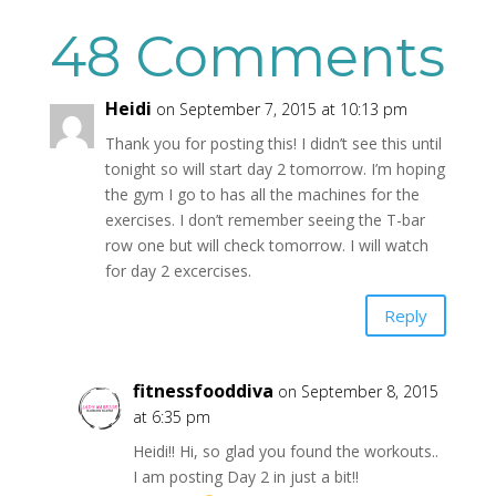
48 Comments
Heidi
on September 7, 2015 at 10:13 pm
Thank you for posting this! I didn’t see this until
tonight so will start day 2 tomorrow. I’m hoping
the gym I go to has all the machines for the
exercises. I don’t remember seeing the T-bar
row one but will check tomorrow. I will watch
for day 2 excercises.
Reply
fitnessfooddiva
on September 8, 2015
at 6:35 pm
Heidi!! Hi, so glad you found the workouts..
I am posting Day 2 in just a bit!!