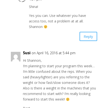
Shina!
Yes you can. Use whatever you have
access too, not a problem at at all.
Shannon
Reply
Susi
on April 16, 2016 at 5:44 pm
Hi Shannon,
I’m planning to start your program this week…
I’m little confused about the reps. When you
said (heavy/lighter) are you referring to the
weight or how fast/slow someone does it?
Also is there a weight in the machines that you
recommend to start with? I’m really looking
forward to start this week!!