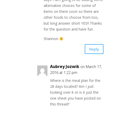
alternative choices for some of
items on there soon so there are
other foods to choose from too,
but long answer short YES!! Thanks
for the question and have fun.
Shannon
Reply
Aubrey Jozwik
on March 17,
2016 at 1:22 pm
Where is the meal plan for the
28 days located? Am I just
looking over it or is it just the
one sheet you have posted on
this thread?