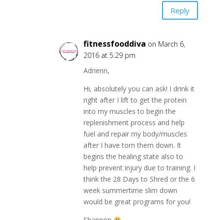
Reply
fitnessfooddiva
on March 6,
2016 at 5:29 pm
Adrienn,
Hi, absolutely you can ask! I drink it
right after I lift to get the protein
into my muscles to begin the
replenishment process and help
fuel and repair my body/muscles
after I have torn them down. It
begins the healing state also to
help prevent injury due to training. I
think the 28 Days to Shred or the 6
week summertime slim down
would be great programs for you!
Shannon