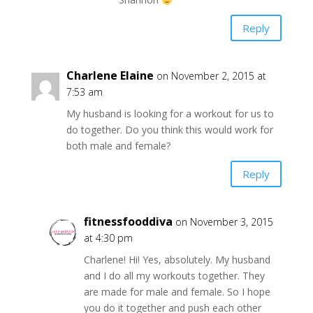
Reply
Charlene Elaine
on November 2, 2015 at
7:53 am
My husband is looking for a workout for us to
do together. Do you think this would work for
both male and female?
Reply
fitnessfooddiva
on November 3, 2015
at 4:30 pm
Charlene! Hi! Yes, absolutely. My husband
and I do all my workouts together. They
are made for male and female. So I hope
you do it together and push each other