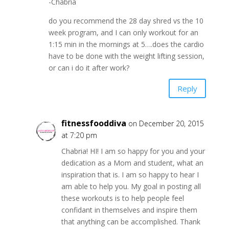
-Chabria
do you recommend the 28 day shred vs the 10
week program, and I can only workout for an
1:15 min in the mornings at 5….does the cardio
have to be done with the weight lifting session,
or can i do it after work?
Reply
fitnessfooddiva
on December 20, 2015
at 7:20 pm
Chabria! HI! I am so happy for you and your
dedication as a Mom and student, what an
inspiration that is. I am so happy to hear I
am able to help you. My goal in posting all
these workouts is to help people feel
confidant in themselves and inspire them
that anything can be accomplished. Thank