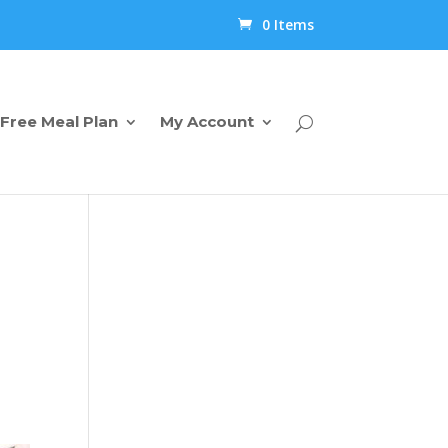
0 Items
Free Meal Plan
My Account