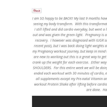
I am SO happy to be BACK!! My last 9 months have
seeing my body transform. With this transformati
I still lifted and did cardio everyday, but went a
out and was given the green light. Pregnancy is 
recovery. I however was diagnosed with IUGR s
recent post), but I was back doing light weights 
my Pregnancy workout journey, but keep in mind to
are new to working out this is a great way to get 
crank up the weight for each exercise. Either way
SHOULDERS. For this entire week we will be doing
ended each workout with 30 minutes of cardio, ei
all supplements except my Pre-natal Vitamin and
workout Protein Shake after lifting before cardio,
are done. Hav