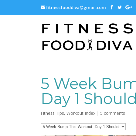
fitnessfooddiva@gmail.com
5 Week Bum
Day 1 Shoul
Fitness Tips
,
Workout Index
|
5 comments