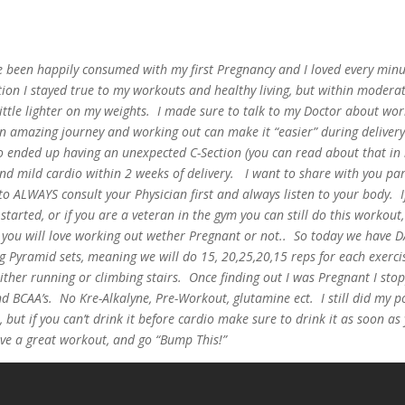
 been happily consumed with my first Pregnancy and I loved every minu
on I stayed true to my workouts and healthy living, but within moderat
 little lighter on my weights. I made sure to talk to my Doctor about wo
an amazing journey and working out can make it “easier” during deliver
o ended up having an unexpected C-Section (you can read about that in
and mild cardio within 2 weeks of delivery. I want to share with you par
 ALWAYS consult your Physician first and always listen to your body. I
started, or if you are a veteran in the gym you can still do this workout,
 you will love working out wether Pregnant or not.. So today we have D
 Pyramid sets, meaning we will do 15, 20,25,20,15 reps for each exerci
ther running or climbing stairs. Once finding out I was Pregnant I sto
 BCAA’s. No Kre-Alkalyne, Pre-Workout, glutamine ect. I still did my p
 but if you can’t drink it before cardio make sure to drink it as soon as
e a great workout, and go “Bump This!”