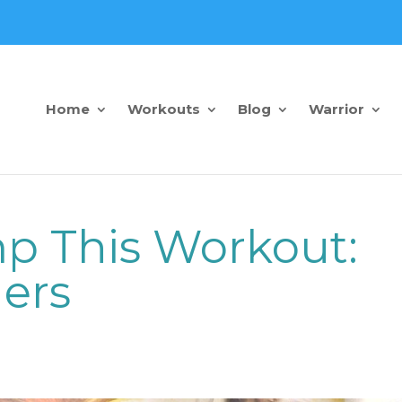
Home
Workouts
Blog
Warrior
p This Workout:
ders