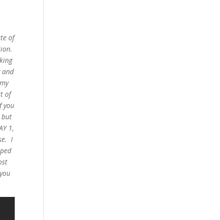
te of
ion.
rking
y and
 my
t of
f you
 but
AY 1,
se. I
pped
ost
 you