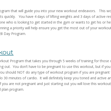
rogram that will guide you into your new workout endeavors. This wo
s quickly. You have 4 days of lifting weights and 3 days of active res
ne who is looking to get started in the gym or wants to get his or her
ing a priority will help ensure you get the most out of your workout
 28 Day Program.
kout
out Program that takes you through 5 weeks of training for those o
g out. You don’t have to be pregnant to use this workout, but if you a
you should NOT do any type of workout program if you are pregnant w
do 30 minutes of cardio. It will definitely keep you toned and active
you are not pregnant and just starting out you will love this workout
l plan program.