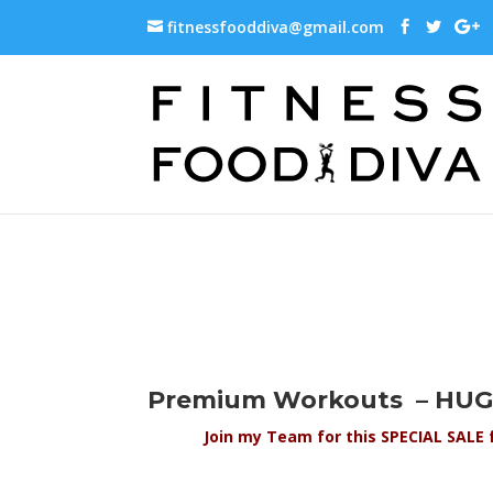
fitnessfooddiva@gmail.com
Premium Workouts – HUGE
Join my Team for this SPECIAL SALE 