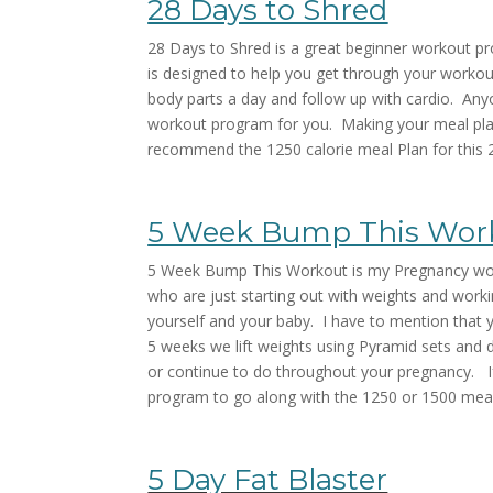
28 Days to Shred
28 Days to Shred is a great beginner workout p
is designed to help you get through your workout
body parts a day and follow up with cardio. Anyo
workout program for you. Making your meal plann
recommend the 1250 calorie meal Plan for this
5 Week Bump This Wor
5 Week Bump This Workout is my Pregnancy work
who are just starting out with weights and workin
yourself and your baby. I have to mention that 
5 weeks we lift weights using Pyramid sets and 
or continue to do throughout your pregnancy. If 
program to go along with the 1250 or 1500 mea
5 Day Fat Blaster