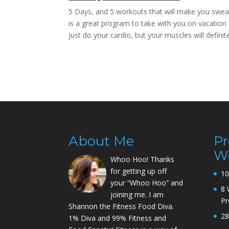
5 Days, and 5 workouts that will make you sweat 
is a great program to take with you on vacation 
just do your cardio, but your muscles will definit
About Me
P
W
Whoo Hoo! Thanks
for getting up off
10
your “Whoo Hoo” and
8 
joining me. I am
P
Shannon the Fitness Food Diva.
28
1% Diva and 99% Fitness and