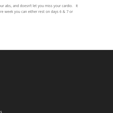
ur abs, and doesn’t let you miss your cardio. It
ire week you can either rest on days 6 & 7 or
ss