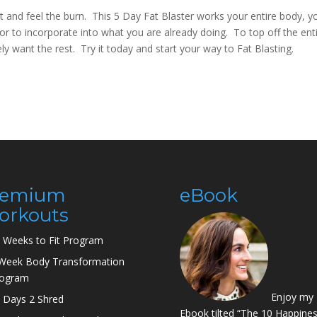
and feel the burn. This 5 Day Fat Blaster works your entire body, yo
or to incorporate into what you are already doing. To top off the ent
ely want the rest. Try it today and start your way to Fat Blasting.
remium
eBook
orkouts
 Weeks to Fit Program
Week Body Transformation
rogram
Enjoy my
 Days 2 Shred
Ebook tilted “The 10 Happine