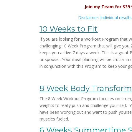
Join my Team for $39
Disclaimer: Individual result
10 Weeks to Fit
If you are looking for a Workout Program that wi
challenging 10 Week Program that will give you 
keeps you active 7 days a week. This is a great 
or spouse. Your meal planning will be crucial i
in conjunction with this Program to keep your goa
8 Week Body Transform
The 8 Week Workout Program focuses on strength
weights to really push and challenge your self. Y
have been working out and want to push yoursel
muscles fueled.
6 Weeks Summertime 