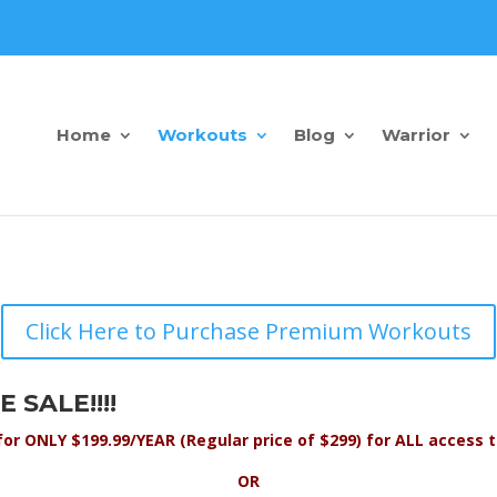
Home
Workouts
Blog
Warrior
Click Here to Purchase Premium Workouts
 SALE!!!!
for ONLY $199.99/YEAR (Regular price of $299) for ALL acces
OR