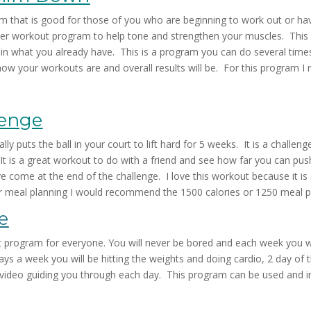
hat is good for those of you who are beginning to work out or have
cker workout program to help tone and strengthen your muscles. This 
ain what you already have. This is a program you can do several time
n how your workouts are and overall results will be. For this program
lenge
lly puts the ball in your court to lift hard for 5 weeks. It is a challen
t is a great workout to do with a friend and see how far you can pu
ome at the end of the challenge. I love this workout because it is sho
ur meal planning I would recommend the 1500 calories or 1250 meal p
e
t program for everyone. You will never be bored and each week you w
ys a week you will be hitting the weights and doing cardio, 2 day of 
 a video guiding you through each day. This program can be used and