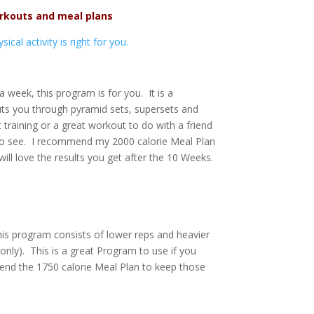
rkouts and meal plans
cal activity is right for you.
 week, this program is for you. It is a
uts you through pyramid sets, supersets and
 training or a great workout to do with a friend
t to see. I recommend my 2000 calorie Meal Plan
ill love the results you get after the 10 Weeks.
is program consists of lower reps and heavier
 only). This is a great Program to use if you
end the 1750 calorie Meal Plan to keep those