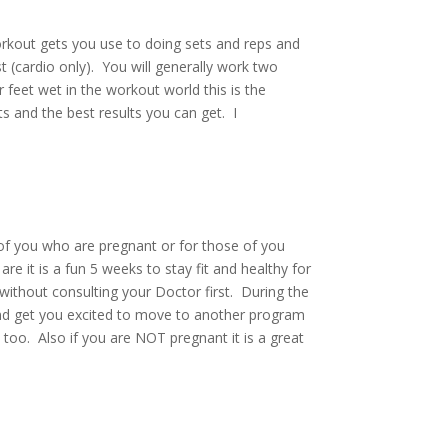
rkout gets you use to doing sets and reps and
t (cardio only). You will generally work two
 feet wet in the workout world this is the
s and the best results you can get. I
f you who are pregnant or for those of you
re it is a fun 5 weeks to stay fit and healthy for
ithout consulting your Doctor first. During the
 and get you excited to move to another program
 too. Also if you are NOT pregnant it is a great