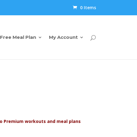
0 Items
Free Meal Plan
My Account
s to Premium workouts and meal plans