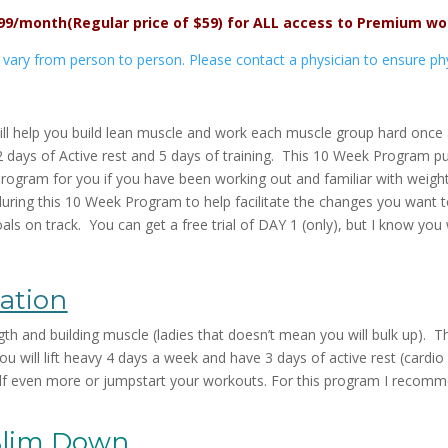
.99/month
(Regular price of $59)
for ALL access to Premium wo
s vary from person to person. Please contact a physician to ensure physi
ll help you build lean muscle and work each muscle group hard once a
2 days of Active rest and 5 days of training. This 10 Week Program p
Program for you if you have been working out and familiar with weight
n during this 10 Week Program to help facilitate the changes you wan
ls on track. You can get a free trial of DAY 1 (only), but I know you w
ation
 and building muscle (ladies that doesn’t mean you will bulk up). Th
ou will lift heavy 4 days a week and have 3 days of active rest (cardio
f even more or jumpstart your workouts. For this program I recomm
Slim Down