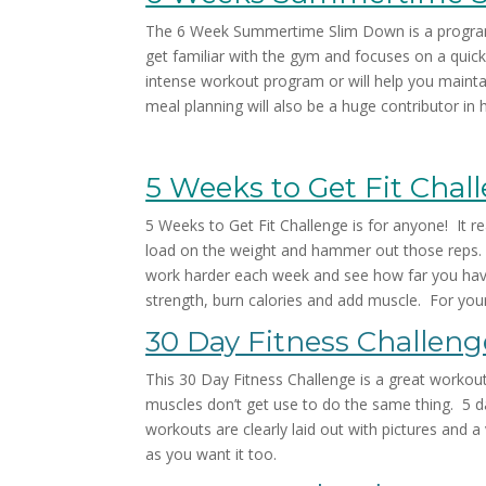
The 6 Week Summertime Slim Down is a program t
get familiar with the gym and focuses on a qui
intense workout program or will help you maint
meal planning will also be a huge contributor i
5 Weeks to Get Fit Chal
5 Weeks to Get Fit Challenge is for anyone! It rea
load on the weight and hammer out those reps. I
work harder each week and see how far you have c
strength, burn calories and add muscle. For yo
30 Day Fitness Challeng
This 30 Day Fitness Challenge is a great workou
muscles don’t get use to do the same thing. 5 da
workouts are clearly laid out with pictures and
as you want it too.