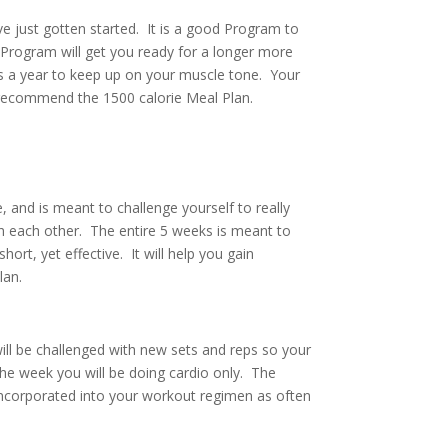
 just gotten started. It is a good Program to
Program will get you ready for a longer more
s a year to keep up on your muscle tone. Your
 I recommend the 1500 calorie Meal Plan.
ge, and is meant to challenge yourself to really
sh each other. The entire 5 weeks is meant to
rt, yet effective. It will help you gain
lan.
ill be challenged with new sets and reps so your
the week you will be doing cardio only. The
 incorporated into your workout regimen as often