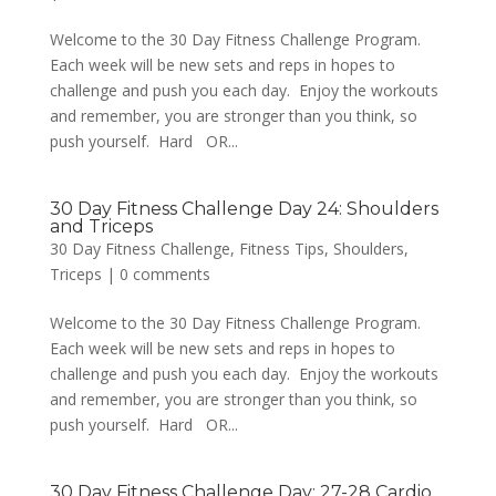
Welcome to the 30 Day Fitness Challenge Program.
Each week will be new sets and reps in hopes to
challenge and push you each day. Enjoy the workouts
and remember, you are stronger than you think, so
push yourself. Hard OR...
30 Day Fitness Challenge Day 24: Shoulders
and Triceps
30 Day Fitness Challenge
,
Fitness Tips
,
Shoulders
,
Triceps
|
0 comments
Welcome to the 30 Day Fitness Challenge Program.
Each week will be new sets and reps in hopes to
challenge and push you each day. Enjoy the workouts
and remember, you are stronger than you think, so
push yourself. Hard OR...
30 Day Fitness Challenge Day: 27-28 Cardio