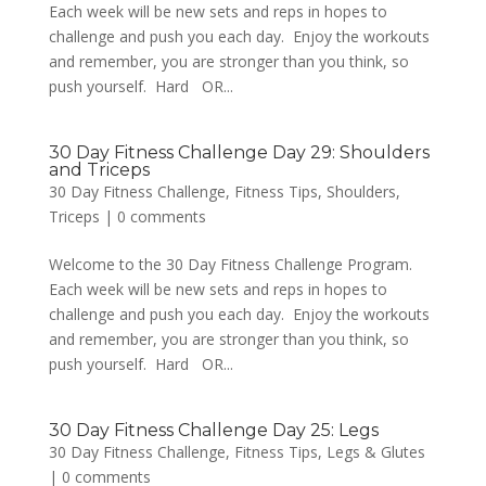
Each week will be new sets and reps in hopes to
challenge and push you each day. Enjoy the workouts
and remember, you are stronger than you think, so
push yourself. Hard OR...
30 Day Fitness Challenge Day 29: Shoulders
and Triceps
30 Day Fitness Challenge
,
Fitness Tips
,
Shoulders
,
Triceps
|
0 comments
Welcome to the 30 Day Fitness Challenge Program.
Each week will be new sets and reps in hopes to
challenge and push you each day. Enjoy the workouts
and remember, you are stronger than you think, so
push yourself. Hard OR...
30 Day Fitness Challenge Day 25: Legs
30 Day Fitness Challenge
,
Fitness Tips
,
Legs & Glutes
|
0 comments