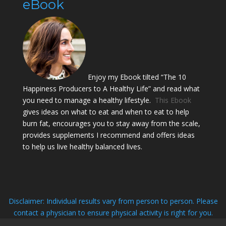
eBook
Enjoy my Ebook tilted “The 10
Happiness Producers to A Healthy Life” and read what
you need to manage a healthy lifestyle.
This Ebook
gives ideas on what to eat and when to eat to help
burn fat, encourages you to stay away from the scale,
provides supplements I recommend and offers ideas
to help us live healthy balanced lives.
Disclaimer: Individual results vary from person to person. Please
contact a physician to ensure physical activity is right for you.