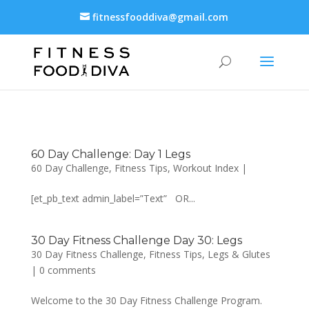
fitnessfooddiva@gmail.com
60 Day Challenge: Day 1 Legs
60 Day Challenge
,
Fitness Tips
,
Workout Index
|
[et_pb_text admin_label=”Text” OR...
30 Day Fitness Challenge Day 30: Legs
30 Day Fitness Challenge
,
Fitness Tips
,
Legs & Glutes
|
0 comments
Welcome to the 30 Day Fitness Challenge Program.