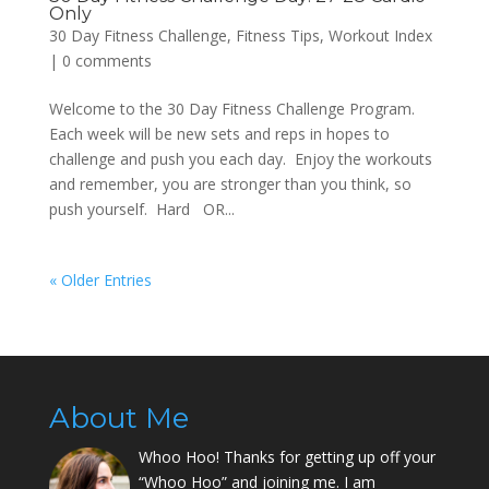
Only
30 Day Fitness Challenge
,
Fitness Tips
,
Workout Index
|
0 comments
Welcome to the 30 Day Fitness Challenge Program.
Each week will be new sets and reps in hopes to
challenge and push you each day. Enjoy the workouts
and remember, you are stronger than you think, so
push yourself. Hard OR...
« Older Entries
About Me
Whoo Hoo! Thanks for getting up off your
“Whoo Hoo” and joining me. I am