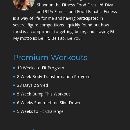
Shannon the Fitness Food Diva. 1% Diva
and 99% Fitness and Food Fanatic! Fitness
is a way of life for me and having participated in
several figure competitions I quickly found out how
food is a compliment to getting, being, and staying Fit.
My motto is: Be Fit, Be Fab, Be You!
Premium Workouts
10 Weeks to Fit Program
8 Week Body Transformation Program
28 Days 2 Shred
5 Week Bump This Workout
6 Weeks Summertime Slim Down
5 Weeks to Fit Challenge