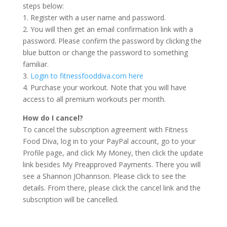
steps below:
1. Register with a user name and password.
2. You will then get an email confirmation link with a
password. Please confirm the password by clicking the
blue button or change the password to something
familiar.
3.
Login to fitnessfooddiva.com here
4. Purchase your workout. Note that you will have
access to all premium workouts per month.
How do I cancel?
To cancel the subscription agreement with Fitness
Food Diva, log in to your PayPal account, go to your
Profile page, and click My Money, then click the update
link besides My Preapproved Payments. There you will
see a Shannon JOhannson. Please click to see the
details. From there, please click the cancel link and the
subscription will be cancelled.