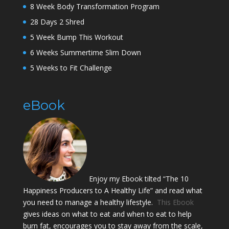
8 Week Body Transformation Program
28 Days 2 Shred
5 Week Bump This Workout
6 Weeks Summertime Slim Down
5 Weeks to Fit Challenge
eBook
Enjoy my Ebook tilted “The 10
Happiness Producers to A Healthy Life” and read what
you need to manage a healthy lifestyle.
This Ebook
gives ideas on what to eat and when to eat to help
burn fat, encourages you to stay away from the scale,