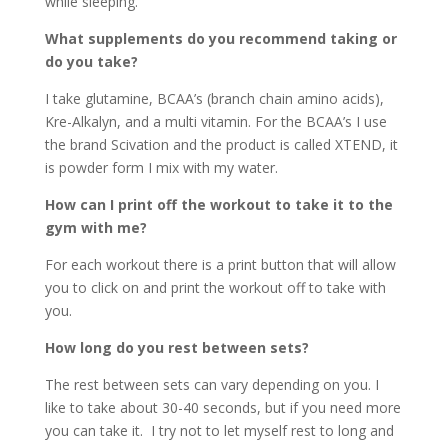
while sleeping.
What supplements do you recommend taking or
do you take?
I take glutamine, BCAA’s (branch chain amino acids),
Kre-Alkalyn, and a multi vitamin. For the BCAA’s I use
the brand Scivation and the product is called XTEND, it
is powder form I mix with my water.
How can I print off the workout to take it to the
gym with me?
For each workout there is a print button that will allow
you to click on and print the workout off to take with
you.
How long do you rest between sets?
The rest between sets can vary depending on you. I
like to take about 30-40 seconds, but if you need more
you can take it. I try not to let myself rest to long and