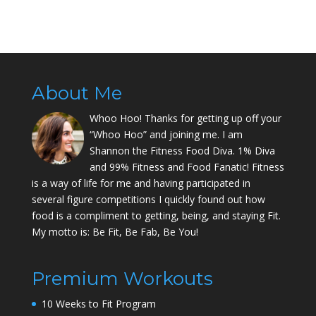
About Me
Whoo Hoo! Thanks for getting up off your
“Whoo Hoo” and joining me. I am
Shannon the Fitness Food Diva. 1% Diva
and 99% Fitness and Food Fanatic! Fitness
is a way of life for me and having participated in
several figure competitions I quickly found out how
food is a compliment to getting, being, and staying Fit.
My motto is: Be Fit, Be Fab, Be You!
Premium Workouts
10 Weeks to Fit Program