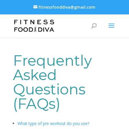
fitnessfooddiva@gmail.com
Frequently
Asked
Questions
(FAQs)
What type of pre workout do you use?