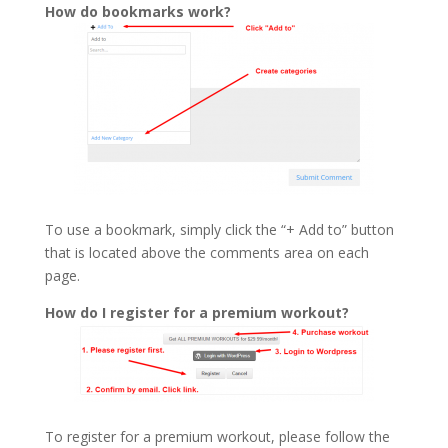
How do bookmarks work?
To use a bookmark, simply click the “+ Add to” button
that is located above the comments area on each
page.
How do I register for a premium workout?
To register for a premium workout, please follow the