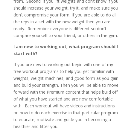
from. Second: if you lift weights and don’t know if you
should increase your weight, try it, and make sure you
don’t compromise your form. If you are able to do all
the reps in a set with the new weight then you are
ready. Remember everyone is different so don’t
compare yourself to your friend, or others in the gym.
I am new to working out, what program should I
start with?
If you are new to working out begin with one of my
free workout programs to help you get familiar with
weights, weight machines, and good form as you gain
and build your strength. Then you will be able to move
forward with the Premium content that helps build off
of what you have started and are now comfortable
with. Each workout will have videos and instructions
on how to do each exercise in that particular program
to educate, motivate and guide you in becoming a
healthier and fitter you.