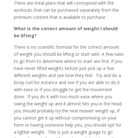
There are meal plans that will correspond with the
workouts that can be purchased separately from the
premium content that is available to purchase.
What is the correct amount of weight I should
be lifting?
There is no scientific formula for the correct amount
of weight you should be lifting or start with. A few rules
to go from to determine where to start are first: if you
have never lifted weights before just pick up a few
different weights and see how they feel. Try and do a
bicep curl for instance and see if you are able to do it
with ease or if you struggle to get the movement
done. If you do it with too much ease where you
swing the weight up and it almost hits you in the head,
you should probably try the next heavier weight up, if
you cannot get it up without compromising on your
form or having someone help you, you should opt for
a lighter weight. This is just a weight guage to go