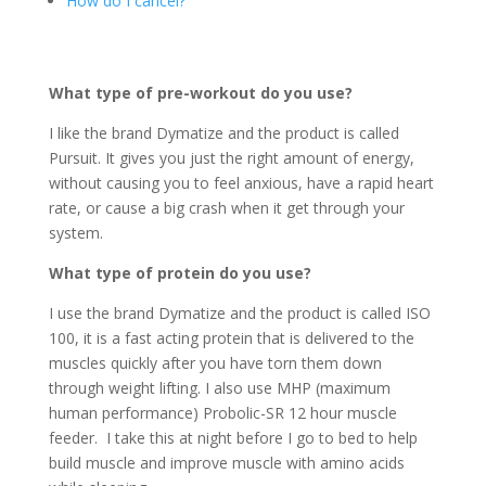
How do I cancel?
What type of pre-workout do you use?
I like the brand Dymatize and the product is called
Pursuit. It gives you just the right amount of energy,
without causing you to feel anxious, have a rapid heart
rate, or cause a big crash when it get through your
system.
What type of protein do you use?
I use the brand Dymatize and the product is called ISO
100, it is a fast acting protein that is delivered to the
muscles quickly after you have torn them down
through weight lifting. I also use MHP (maximum
human performance) Probolic-SR 12 hour muscle
feeder. I take this at night before I go to bed to help
build muscle and improve muscle with amino acids