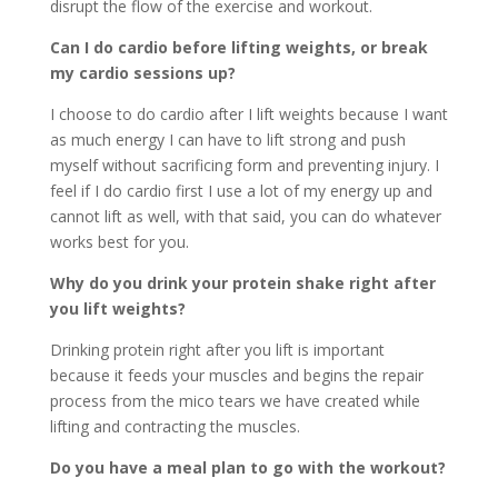
disrupt the flow of the exercise and workout.
Can I do cardio before lifting weights, or break
my cardio sessions up?
I choose to do cardio after I lift weights because I want
as much energy I can have to lift strong and push
myself without sacrificing form and preventing injury. I
feel if I do cardio first I use a lot of my energy up and
cannot lift as well, with that said, you can do whatever
works best for you.
Why do you drink your protein shake right after
you lift weights?
Drinking protein right after you lift is important
because it feeds your muscles and begins the repair
process from the mico tears we have created while
lifting and contracting the muscles.
Do you have a meal plan to go with the workout?