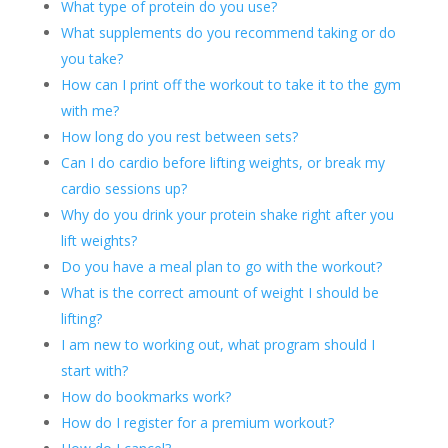
What type of protein do you use?
What supplements do you recommend taking or do
you take?
How can I print off the workout to take it to the gym
with me?
How long do you rest between sets?
Can I do cardio before lifting weights, or break my
cardio sessions up?
Why do you drink your protein shake right after you
lift weights?
Do you have a meal plan to go with the workout?
What is the correct amount of weight I should be
lifting?
I am new to working out, what program should I
start with?
How do bookmarks work?
How do I register for a premium workout?