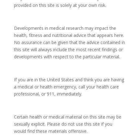
provided on this site is solely at your own risk.
Developments in medical research may impact the
health, fitness and nutritional advice that appears here.
No assurance can be given that the advice contained in
this site will always include the most recent findings or
developments with respect to the particular material.
If you are in the United States and think you are having
a medical or health emergency, call your health care
professional, or 911, immediately.
Certain health or medical material on this site may be
sexually explicit. Please do not use this site if you
would find these materials offensive.