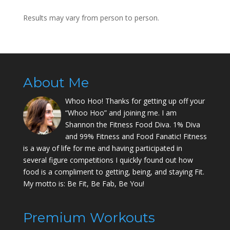
Results may vary from person to person.
About Me
Whoo Hoo! Thanks for getting up off your
“Whoo Hoo” and joining me. I am
Shannon the Fitness Food Diva. 1% Diva
and 99% Fitness and Food Fanatic! Fitness
is a way of life for me and having participated in
several figure competitions I quickly found out how
food is a compliment to getting, being, and staying Fit.
My motto is: Be Fit, Be Fab, Be You!
Premium Workouts