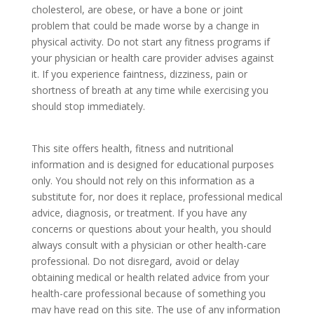
cholesterol, are obese, or have a bone or joint
problem that could be made worse by a change in
physical activity. Do not start any fitness programs if
your physician or health care provider advises against
it. If you experience faintness, dizziness, pain or
shortness of breath at any time while exercising you
should stop immediately.
This site offers health, fitness and nutritional
information and is designed for educational purposes
only. You should not rely on this information as a
substitute for, nor does it replace, professional medical
advice, diagnosis, or treatment. If you have any
concerns or questions about your health, you should
always consult with a physician or other health-care
professional. Do not disregard, avoid or delay
obtaining medical or health related advice from your
health-care professional because of something you
may have read on this site. The use of any information