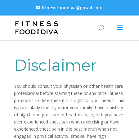
fitnessfooddiva@gmail.com
Disclaimer
You should consult your physician or other health care
professional before starting these or any other fitness
programs to determine if it is right for your needs. This
is particularly true if you (or your family) have a history
of high blood pressure or heart disease, or if you have
ever experienced chest pain when exercising or have
experienced chest pain in the past month when not
engaged in physical activity, smoke, have high