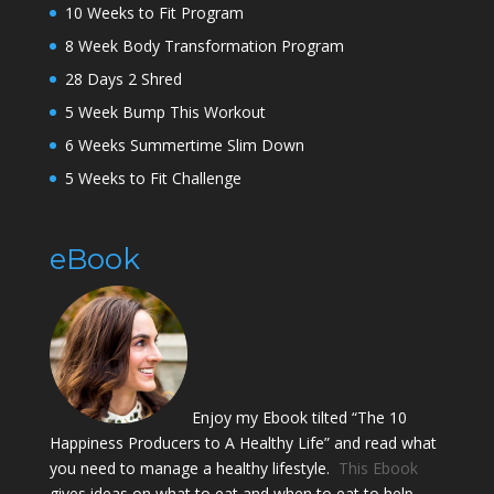
10 Weeks to Fit Program
8 Week Body Transformation Program
28 Days 2 Shred
5 Week Bump This Workout
6 Weeks Summertime Slim Down
5 Weeks to Fit Challenge
eBook
Enjoy my Ebook tilted “The 10
Happiness Producers to A Healthy Life” and read what
you need to manage a healthy lifestyle.
This Ebook
gives ideas on what to eat and when to eat to help