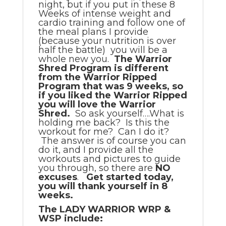
night, but if you put in these 8
Weeks of intense weight and
cardio training and follow one of
the meal plans I provide
(because your nutrition is over
half the battle) you will be a
whole new you.
The Warrior
Shred Program is different
from the Warrior Ripped
Program that was 9 weeks, so
if you liked the Warrior Ripped
you will love the Warrior
Shred.
So ask yourself….What is
holding me back? Is this the
workout for me? Can I do it?
The answer is of course you can
do it, and I provide all the
workouts and pictures to guide
you through, so there are
NO
excuses
.
Get started today,
you will thank yourself in 8
weeks.
The LADY WARRIOR WRP &
WSP include: