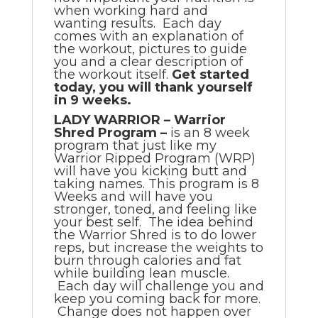
when working hard and
wanting results. Each day
comes with an explanation of
the workout, pictures to guide
you and a clear description of
the workout itself.
Get started
today, you will thank yourself
in 9 weeks.
LADY WARRIOR – Warrior
Shred Program –
is an 8 week
program that just like my
Warrior Ripped Program (WRP)
will have you kicking butt and
taking names. This program is 8
Weeks and will have you
stronger, toned, and feeling like
your best self. The idea behind
the Warrior Shred is to do lower
reps, but increase the weights to
burn through calories and fat
while building lean muscle.
Each day will challenge you and
keep you coming back for more.
Change does not happen over