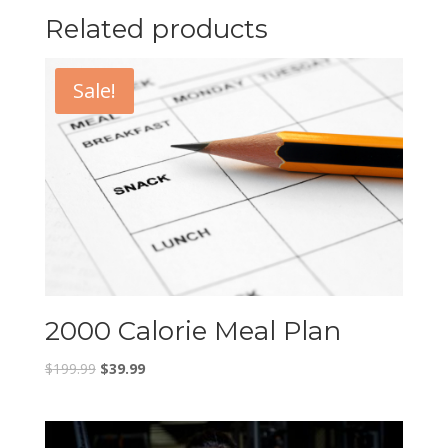
Related products
Sale!
2000 Calorie Meal Plan
$
199.99
$
39.99