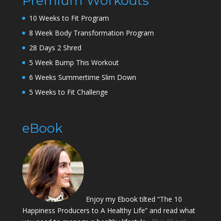
Premium Workouts
10 Weeks to Fit Program
8 Week Body Transformation Program
28 Days 2 Shred
5 Week Bump This Workout
6 Weeks Summertime Slim Down
5 Weeks to Fit Challenge
eBook
Enjoy my Ebook tilted “The 10
Happiness Producers to A Healthy Life” and read what