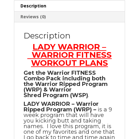
Description
Reviews (0)
Description
LADY WARRIOR –
WARRIOR FITNESS
WORKOUT PLANS
Get the Warrior FITNESS
Combo Pack including both
the Warrior Ripped Program
(WRP) & Warrior
Shred Program (WSP)
.
LADY WARRIOR – Warrior
Ripped Program (WRP) –
is a 9
week program that will have
you kicking butt and taking
names. I love this program, it is
one of my favorites and one that
I go back to time and time again