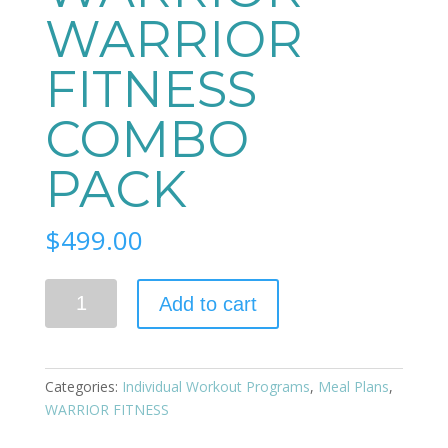
WARRIOR
FITNESS
COMBO
PACK
$
499.00
Quantity
Add to cart
Categories:
Individual Workout Programs
,
Meal Plans
,
WARRIOR FITNESS