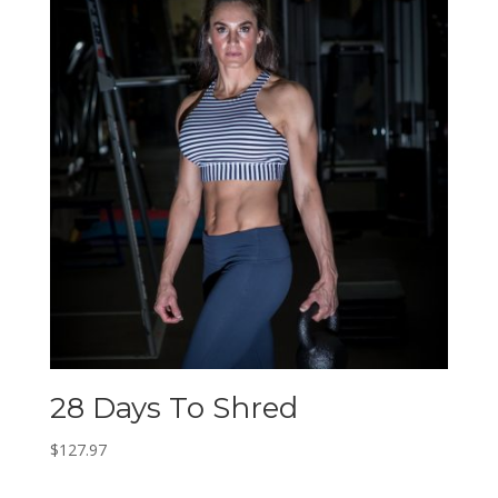
28 Days To Shred
$
127.97