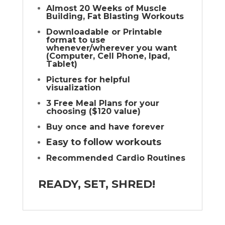
Almost 20 Weeks of Muscle
Building, Fat Blasting Workouts
Downloadable or Printable
format to use
whenever/wherever you want
(Computer, Cell Phone, Ipad,
Tablet)
Pictures for helpful
visualization
3 Free Meal Plans for your
choosing ($120 value)
Buy once and have forever
Easy to follow workouts
Recommended Cardio Routines
READY, SET, SHRED!