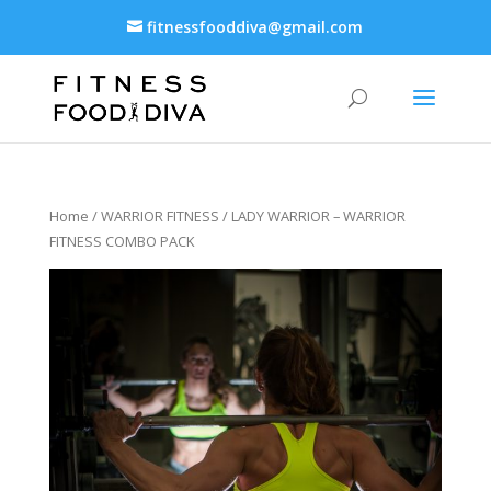
fitnessfooddiva@gmail.com
Home
/
WARRIOR FITNESS
/ LADY WARRIOR – WARRIOR
FITNESS COMBO PACK