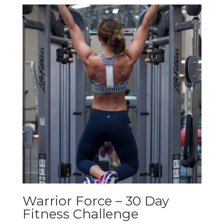
Warrior Force – 30 Day
Fitness Challenge