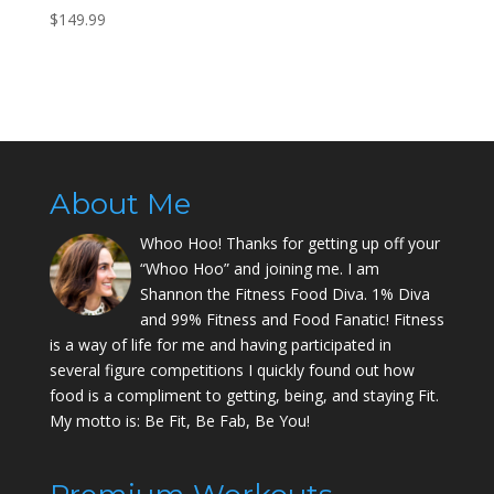
$
149.99
About Me
Whoo Hoo! Thanks for getting up off your
“Whoo Hoo” and joining me. I am
Shannon the Fitness Food Diva. 1% Diva
and 99% Fitness and Food Fanatic! Fitness
is a way of life for me and having participated in
several figure competitions I quickly found out how
food is a compliment to getting, being, and staying Fit.
My motto is: Be Fit, Be Fab, Be You!