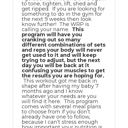
to tone, tighten, lift, shed and
get ripped. If you are looking for
something to do in the gym for
the next 9 weeks then look
know further! The WRP is
calling your name.
This
program will have you
cranking out so many
different combinations of sets
and reps your body will never
get used to it and will keep
trying to adjust, but the next
day you will be back at it
confusing your muscles to get
the results you are hoping for.
This workout got me back in
shape after having my baby 7
months ago and I know
whatever your needs are you
will find it here. This program
comes with several meal plans
to choose from if you don’t
already have one to follow,
because I can’t stress enough
how important your nutrition is