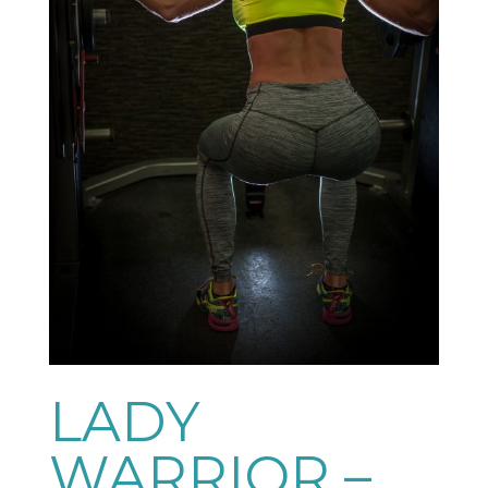
LADY
WARRIOR –