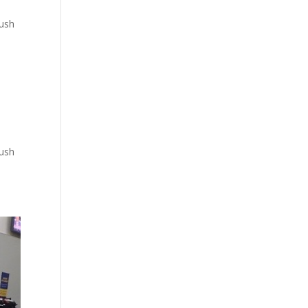
push
push