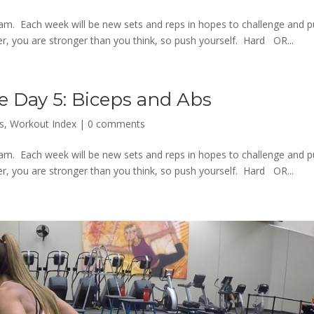
m. Each week will be new sets and reps in hopes to challenge and 
 you are stronger than you think, so push yourself. Hard OR...
e Day 5: Biceps and Abs
s
,
Workout Index
|
0 comments
m. Each week will be new sets and reps in hopes to challenge and 
 you are stronger than you think, so push yourself. Hard OR...