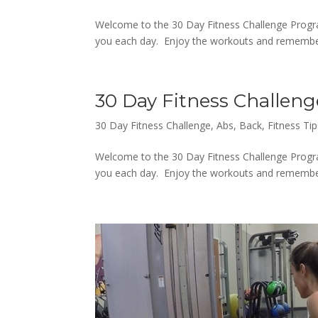
Welcome to the 30 Day Fitness Challenge Progra
you each day. Enjoy the workouts and remember,
30 Day Fitness Challeng
30 Day Fitness Challenge
,
Abs
,
Back
,
Fitness Tip
Welcome to the 30 Day Fitness Challenge Progra
you each day. Enjoy the workouts and remember,