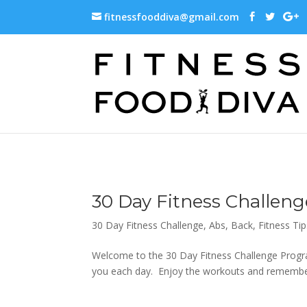
fitnessfooddiva@gmail.com
30 Day Fitness Challeng
30 Day Fitness Challenge
,
Abs
,
Back
,
Fitness Tip
Welcome to the 30 Day Fitness Challenge Progra
you each day. Enjoy the workouts and remember,