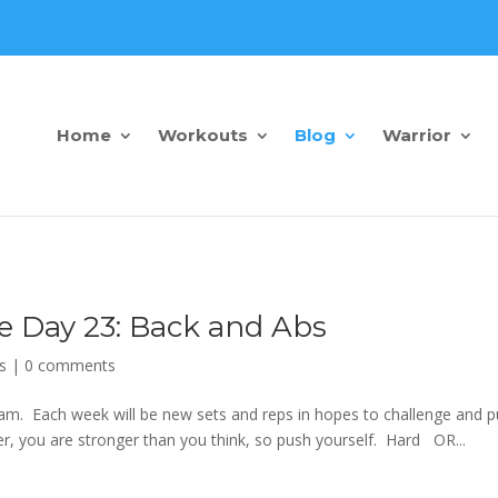
Home
Workouts
Blog
Warrior
e Day 23: Back and Abs
s
|
0 comments
m. Each week will be new sets and reps in hopes to challenge and 
 you are stronger than you think, so push yourself. Hard OR...