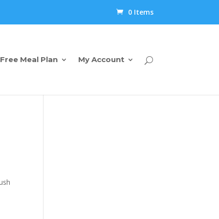
0 Items
Free Meal Plan
My Account
push