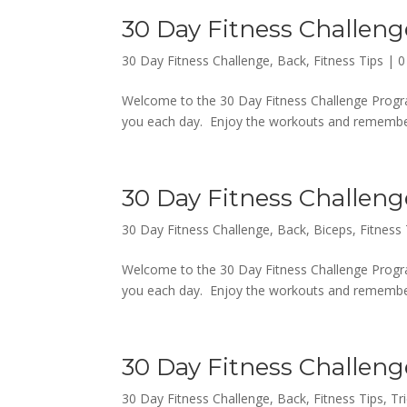
30 Day Fitness Challeng
30 Day Fitness Challenge
,
Back
,
Fitness Tips
|
0
Welcome to the 30 Day Fitness Challenge Progra
you each day. Enjoy the workouts and remember,
30 Day Fitness Challeng
30 Day Fitness Challenge
,
Back
,
Biceps
,
Fitness 
Welcome to the 30 Day Fitness Challenge Progra
you each day. Enjoy the workouts and remember,
30 Day Fitness Challeng
30 Day Fitness Challenge
,
Back
,
Fitness Tips
,
Tr