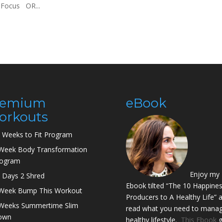
. Focus OR...
remium
eBook
orkouts
 Weeks to Fit Program
Week Body Transformation
rogram
Enjoy my
 Days 2 Shred
Ebook tilted “The 10 Happine
Week Bump This Workout
Producers to A Healthy Life” 
Weeks Summertime Slim
read what you need to manag
own
healthy lifestyle.
This Ebook
g