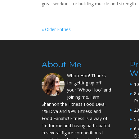
great workout for building muscle and strength
« Older Entries
About Me
P
W
Whoo Hoo! Thanks
for getting up off
10
your “Whoo Hoo” and
8 
joining me. I am
P
Shannon the Fitness Food Diva.
28
1% Diva and 99% Fitness and
Food Fanatic! Fitness is a way of
5 
life for me and having participated
6 
in several figure competitions I
D