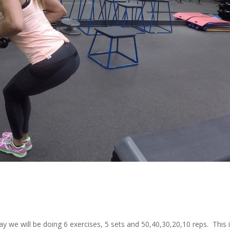
 we will be doing 6 exercises, 5 sets and 50,40,30,20,10 reps. This i