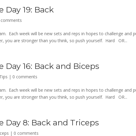
e Day 19: Back
 comments
m. Each week will be new sets and reps in hopes to challenge and 
 you are stronger than you think, so push yourself. Hard OR...
e Day 16: Back and Biceps
Tips
|
0 comments
m. Each week will be new sets and reps in hopes to challenge and 
 you are stronger than you think, so push yourself. Hard OR...
e Day 8: Back and Triceps
iceps
|
0 comments