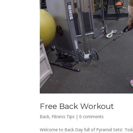
Free Back Workout
Back
,
Fitness Tips
|
0 comments
Welcome to Back Day full of Pyramid Sets! Today