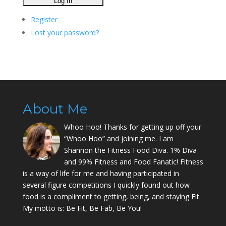
Register
Lost your password?
About Me
Whoo Hoo! Thanks for getting up off your
“Whoo Hoo” and joining me. I am
Shannon the Fitness Food Diva. 1% Diva
and 99% Fitness and Food Fanatic! Fitness
is a way of life for me and having participated in
several figure competitions I quickly found out how
food is a compliment to getting, being, and staying Fit.
My motto is: Be Fit, Be Fab, Be You!