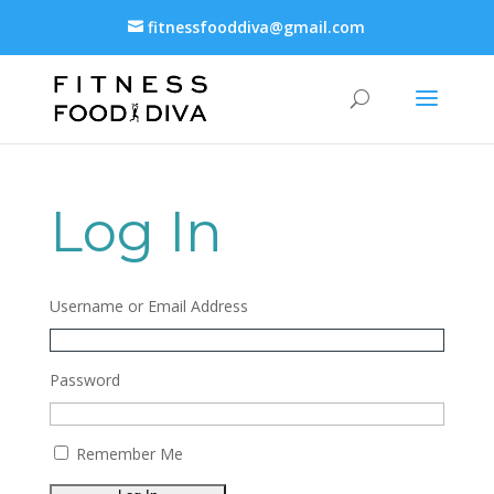
fitnessfooddiva@gmail.com
Log In
Username or Email Address
Password
Remember Me