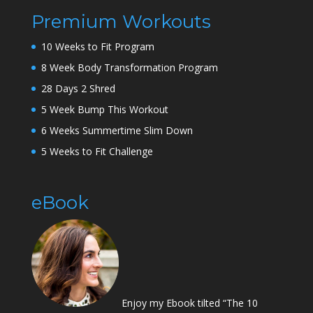
Premium Workouts
10 Weeks to Fit Program
8 Week Body Transformation Program
28 Days 2 Shred
5 Week Bump This Workout
6 Weeks Summertime Slim Down
5 Weeks to Fit Challenge
eBook
Enjoy my Ebook tilted “The 10