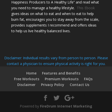
Happiness Producers to A Healthy Life” and read what
you need to manage a healthy lifestyle.
This Ebook
gives ideas on what to eat and when to eat to help
burn fat, encourages you to stay away from the scale,
provides supplements I recommend and offers ideas
to help us live healthy balanced lives.
Disclaimer: Individual results vary from person to person. Please
contact a physician to ensure physical activity is right for you.
Home
Features and Benefits
Free Workouts
Premium Workouts
FAQs
Disclaimer
Privacy Policy
Contact Us
Powered by
FireDrum Internet Marketing