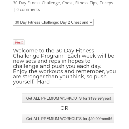
30 Day Fitness Challenge
,
Chest
,
Fitness Tips
,
Triceps
|
0 comments
Welcome to the 30 Day Fitness
Challenge Program. Each week will be
new sets and reps in hopes to
challenge and push you each day.
Enjoy the workouts and remember, you
are stronger than you think, so push
yourself. Hard
OR