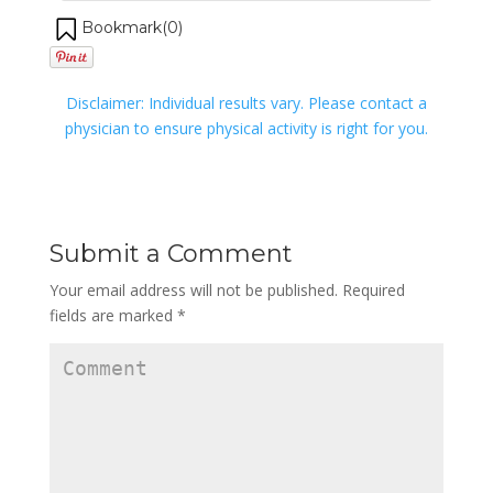
Bookmark(
0
)
Disclaimer: Individual results vary. Please contact a
physician to ensure physical activity is right for you.
Submit a Comment
Your email address will not be published.
Required
fields are marked
*