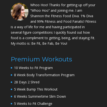
Whoo Hoo! Thanks for getting up off your
“Whoo Hoo” and joining me. I am
Shannon the Fitness Food Diva. 1% Diva
and 99% Fitness and Food Fanatic! Fitness
is a way of life for me and having participated in
several figure competitions I quickly found out how
food is a compliment to getting, being, and staying Fit.
My motto is: Be Fit, Be Fab, Be You!
Premium Workouts
10 Weeks to Fit Program
8 Week Body Transformation Program
28 Days 2 Shred
5 Week Bump This Workout
6 Weeks Summertime Slim Down
5 Weeks to Fit Challenge