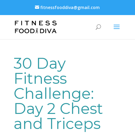
fitnessfooddiva@gmail.com
30 Day
Fitness
Challenge:
Day 2 Chest
and Triceps