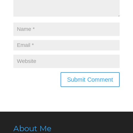
About Me