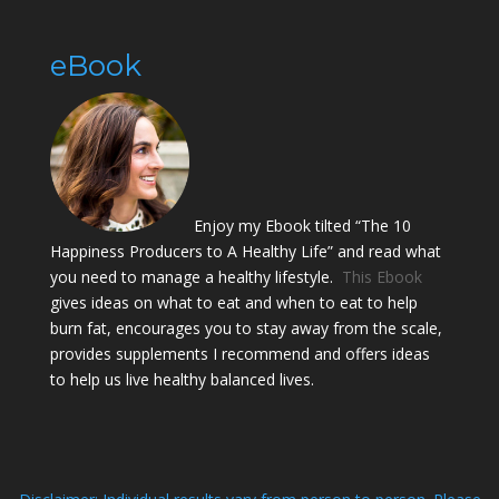
eBook
Enjoy my Ebook tilted “The 10
Happiness Producers to A Healthy Life” and read what
you need to manage a healthy lifestyle.
This Ebook
gives ideas on what to eat and when to eat to help
burn fat, encourages you to stay away from the scale,
provides supplements I recommend and offers ideas
to help us live healthy balanced lives.