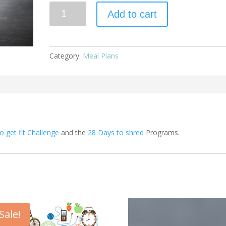
Quantity
Add to cart
Category:
Meal Plans
o get fit Challenge
and the
28 Days to shred
Programs.
Sale!