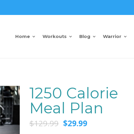
Home
Workouts
Blog
Warrior
1250 Calorie
Meal Plan
$
129.99
$
29.99