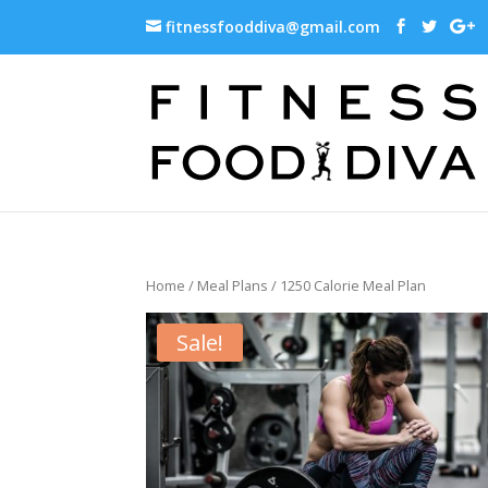
fitnessfooddiva@gmail.com
Home
/
Meal Plans
/ 1250 Calorie Meal Plan
Sale!