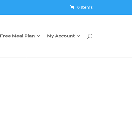
0 Items
Free Meal Plan
My Account