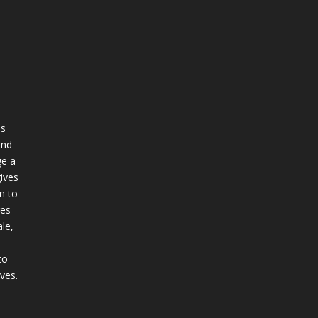
ss
and
e a
ives
n to
ges
le,
to
ives.