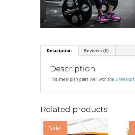
Description
Reviews (0)
Description
This meal plan pairs well with the
5 Weeks t
Related products
Sale!