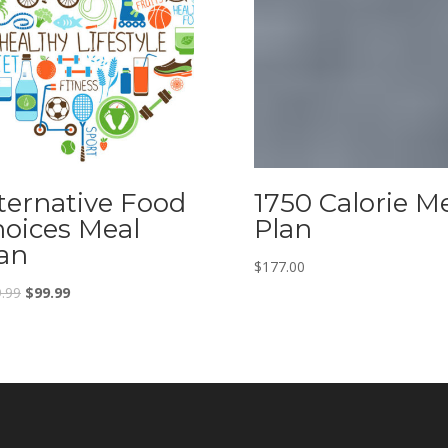
ternative Food
1750 Calorie M
oices Meal
Plan
an
$
177.00
.99
$
99.99