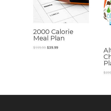
2000 Calorie
Meal Plan
$
199.99
$
39.99
Al
Ch
Pl
$
399