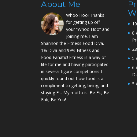
About Me
P
W
Whoo Hoo! Thanks
for getting up off
10
your “Whoo Hoo” and
8 
joining me. I am
P
Shannon the Fitness Food Diva.
28
1% Diva and 99% Fitness and
Food Fanatic! Fitness is a way of
5 
life for me and having participated
6 
in several figure competitions I
D
quickly found out how food is a
5 
compliment to getting, being, and
staying Fit. My motto is: Be Fit, Be
Fab, Be You!