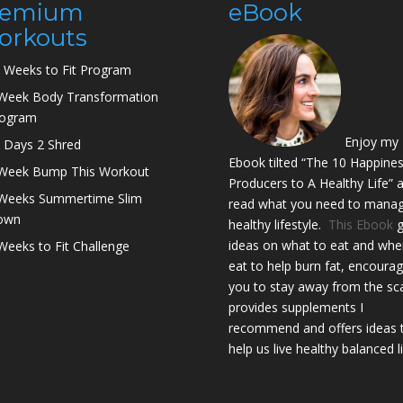
remium
eBook
orkouts
 Weeks to Fit Program
Week Body Transformation
rogram
Enjoy my
 Days 2 Shred
Ebook tilted “The 10 Happine
Week Bump This Workout
Producers to A Healthy Life” 
Weeks Summertime Slim
read what you need to manag
own
healthy lifestyle.
This Ebook
g
ideas on what to eat and whe
Weeks to Fit Challenge
eat to help burn fat, encoura
you to stay away from the sca
provides supplements I
recommend and offers ideas 
help us live healthy balanced l