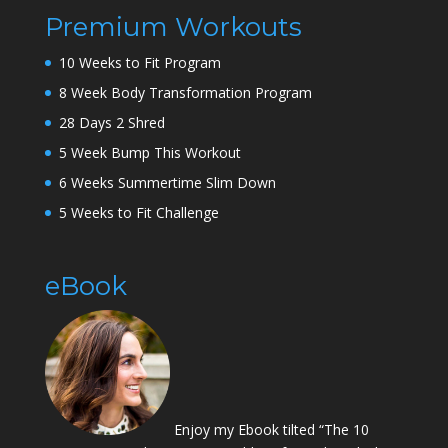
Premium Workouts
10 Weeks to Fit Program
8 Week Body Transformation Program
28 Days 2 Shred
5 Week Bump This Workout
6 Weeks Summertime Slim Down
5 Weeks to Fit Challenge
eBook
Enjoy my Ebook tilted “The 10