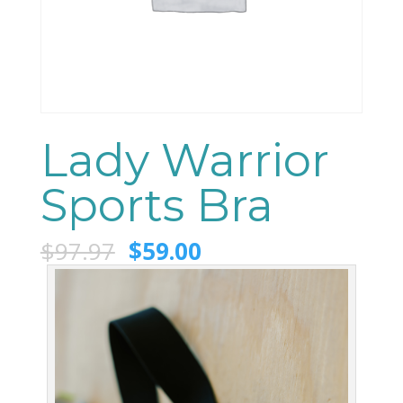
Lady Warrior
Sports Bra
$
97.97
$
59.00