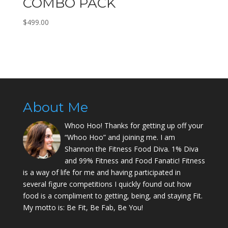
COMBO PACK
$
499.00
About Me
Whoo Hoo! Thanks for getting up off your
“Whoo Hoo” and joining me. I am
Shannon the Fitness Food Diva. 1% Diva
and 99% Fitness and Food Fanatic! Fitness
is a way of life for me and having participated in
several figure competitions I quickly found out how
food is a compliment to getting, being, and staying Fit.
My motto is: Be Fit, Be Fab, Be You!