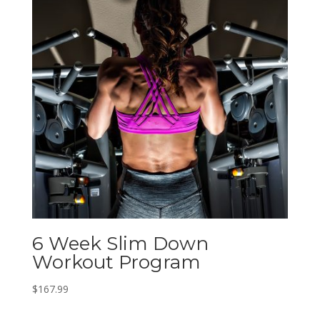
6 Week Slim Down
Workout Program
$
167.99