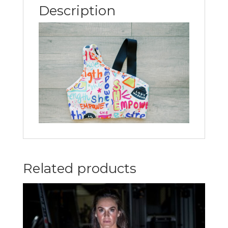
Description
Related products