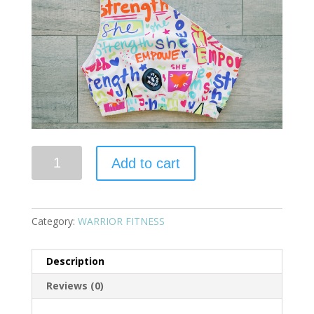
Quantity
Add to cart
Category:
WARRIOR FITNESS
Description
Reviews (0)