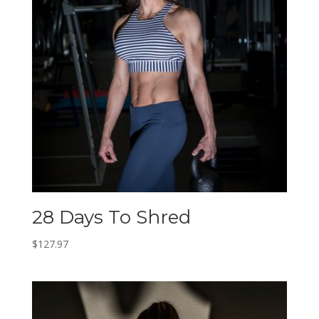
28 Days To Shred
$
127.97