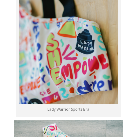
Lady Warrior Sports Bra