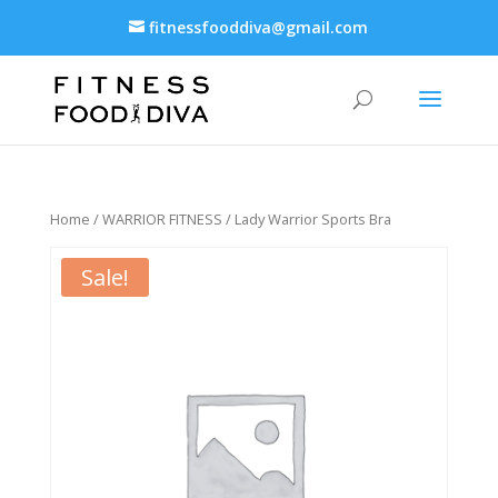
fitnessfooddiva@gmail.com
Home
/
WARRIOR FITNESS
/ Lady Warrior Sports Bra
Sale!