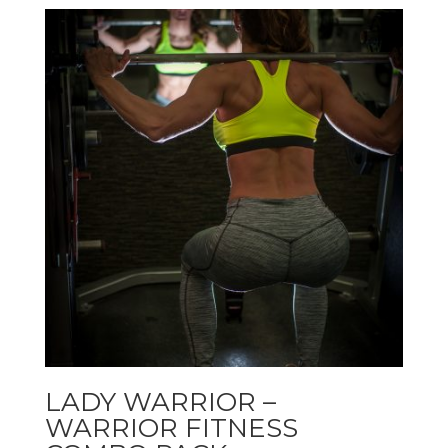
LADY WARRIOR –
WARRIOR FITNESS