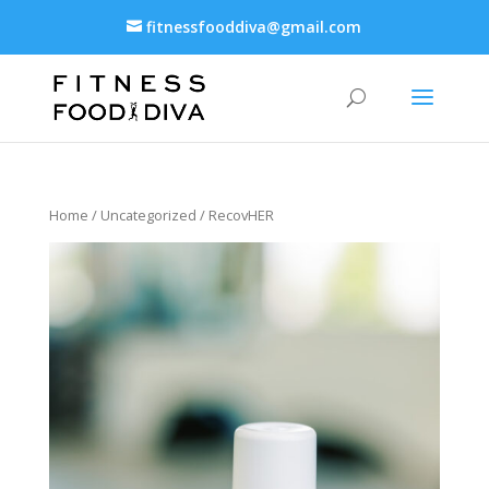
fitnessfooddiva@gmail.com
Home
/
Uncategorized
/ RecovHER