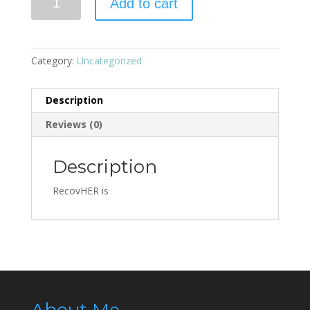
Add to cart
Category:
Uncategorized
Description
Reviews (0)
Description
RecovHER is