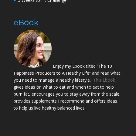
5 Weeks to Fit Challenge
eBook
Enjoy my Ebook tilted “The 10
Happiness Producers to A Healthy Life” and read what
you need to manage a healthy lifestyle.
This Ebook
gives ideas on what to eat and when to eat to help
burn fat, encourages you to stay away from the scale,
provides supplements I recommend and offers ideas
to help us live healthy balanced lives.