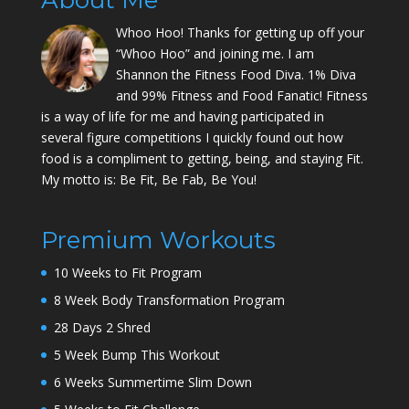
About Me
Whoo Hoo! Thanks for getting up off your
“Whoo Hoo” and joining me. I am
Shannon the Fitness Food Diva. 1% Diva
and 99% Fitness and Food Fanatic! Fitness
is a way of life for me and having participated in
several figure competitions I quickly found out how
food is a compliment to getting, being, and staying Fit.
My motto is: Be Fit, Be Fab, Be You!
Premium Workouts
10 Weeks to Fit Program
8 Week Body Transformation Program
28 Days 2 Shred
5 Week Bump This Workout
6 Weeks Summertime Slim Down