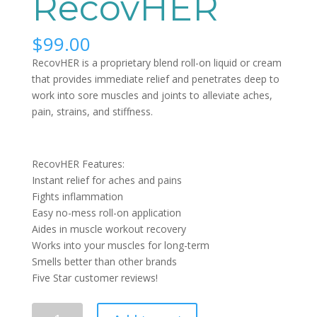
RecovHER
$
99.00
RecovHER is a proprietary blend roll-on liquid or cream
that provides immediate relief and penetrates deep to
work into sore muscles and joints to alleviate aches,
pain, strains, and stiffness.
RecovHER Features:
Instant relief for aches and pains
Fights inflammation
Easy no-mess roll-on application
Aides in muscle workout recovery
Works into your muscles for long-term
Smells better than other brands
Five Star customer reviews!
Quantity