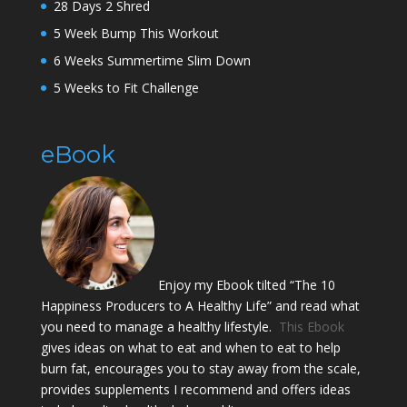
28 Days 2 Shred
5 Week Bump This Workout
6 Weeks Summertime Slim Down
5 Weeks to Fit Challenge
eBook
Enjoy my Ebook tilted “The 10
Happiness Producers to A Healthy Life” and read what
you need to manage a healthy lifestyle.
This Ebook
gives ideas on what to eat and when to eat to help
burn fat, encourages you to stay away from the scale,
provides supplements I recommend and offers ideas