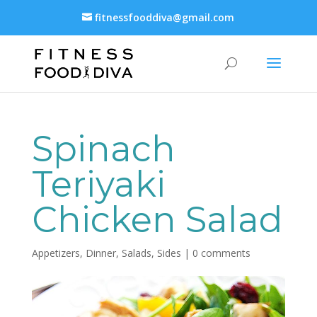
fitnessfooddiva@gmail.com
Spinach
Teriyaki
Chicken Salad
Appetizers
,
Dinner
,
Salads
,
Sides
|
0 comments