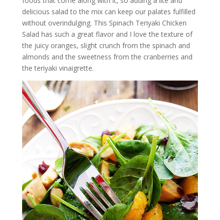
foods that come along with it, so adding a lite and
delicious salad to the mix can keep our palates fulfilled
without overindulging. This Spinach Teriyaki Chicken
Salad has such a great flavor and I love the texture of
the juicy oranges, slight crunch from the spinach and
almonds and the sweetness from the cranberries and
the teriyaki vinaigrette.