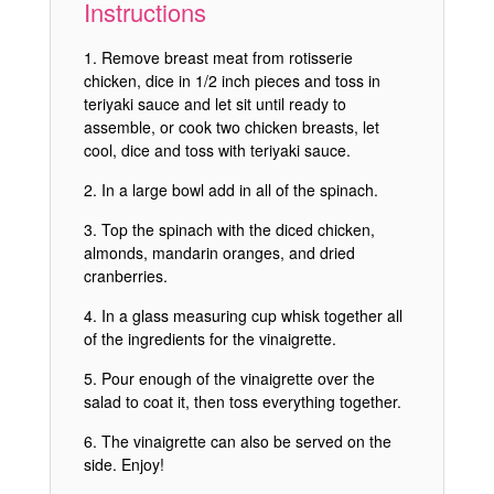
Instructions
Remove breast meat from rotisserie
chicken, dice in 1/2 inch pieces and toss in
teriyaki sauce and let sit until ready to
assemble, or cook two chicken breasts, let
cool, dice and toss with teriyaki sauce.
In a large bowl add in all of the spinach.
Top the spinach with the diced chicken,
almonds, mandarin oranges, and dried
cranberries.
In a glass measuring cup whisk together all
of the ingredients for the vinaigrette.
Pour enough of the vinaigrette over the
salad to coat it, then toss everything together.
The vinaigrette can also be served on the
side. Enjoy!