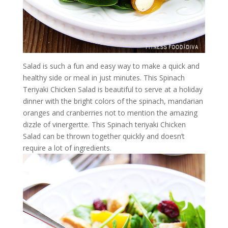
Salad is such a fun and easy way to make a quick and
healthy side or meal in just minutes. This Spinach
Teriyaki Chicken Salad is beautiful to serve at a holiday
dinner with the bright colors of the spinach, mandarian
oranges and cranberries not to mention the amazing
dizzle of vinergertte. This Spinach teriyaki Chicken
Salad can be thrown together quickly and doesn’t
require a lot of ingredients.