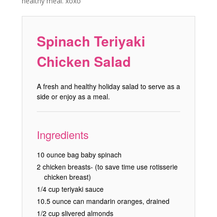
healthy meal. xoxo
Spinach Teriyaki
Chicken Salad
A fresh and healthy holiday salad to serve as a
side or enjoy as a meal.
Ingredients
10 ounce bag baby spinach
2 chicken breasts- (to save time use rotisserie
chicken breast)
1/4 cup teriyaki sauce
10.5 ounce can mandarin oranges, drained
1/2 cup slivered almonds