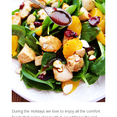
During the Holidays we love to enjoy all the comfort