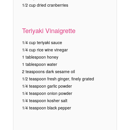
1/2 cup dried cranberries
Teriyaki Vinaigrette
1/4 cup teriyaki sauce
1/4 cup rice wine vinegar
1 tablespoon honey
1 tablespoon water
2 teaspoons dark sesame oil
1/2 teaspoon fresh ginger, finely grated
1/4 teaspoon garlic powder
1/4 teaspoon onion powder
1/4 teaspoon kosher salt
1/4 teaspoon black pepper