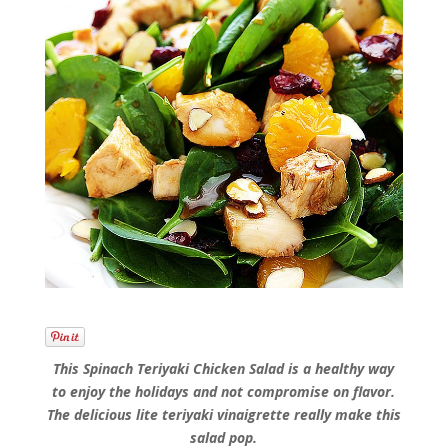
This Spinach Teriyaki Chicken Salad is a healthy way
to enjoy the holidays and not compromise on flavor.
The delicious lite teriyaki vinaigrette really make this
salad pop.