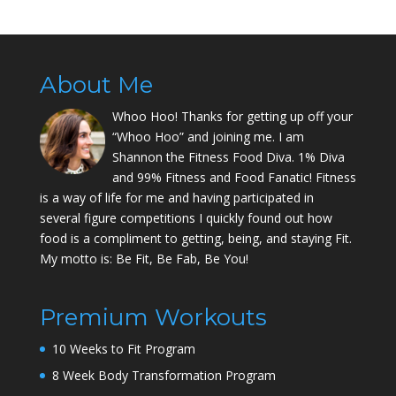
About Me
Whoo Hoo! Thanks for getting up off your
“Whoo Hoo” and joining me. I am
Shannon the Fitness Food Diva. 1% Diva
and 99% Fitness and Food Fanatic! Fitness
is a way of life for me and having participated in
several figure competitions I quickly found out how
food is a compliment to getting, being, and staying Fit.
My motto is: Be Fit, Be Fab, Be You!
Premium Workouts
10 Weeks to Fit Program
8 Week Body Transformation Program