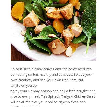
Salad is such a blank canvas and can be created into
something so fun, healthy and delicious. So use your
own creativity and add your own little flare, but
whatever you do
enjoy your Holiday season and add a little naughty and
nice to every meal. This Spinach Teriyaki Chicken Salad
will be all the nice you need to enjoy a fresh and