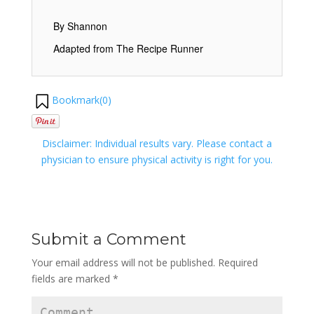
By Shannon
Adapted from The Recipe Runner
Bookmark(
0
)
Disclaimer: Individual results vary. Please contact a
physician to ensure physical activity is right for you.
Submit a Comment
Your email address will not be published.
Required
fields are marked
*