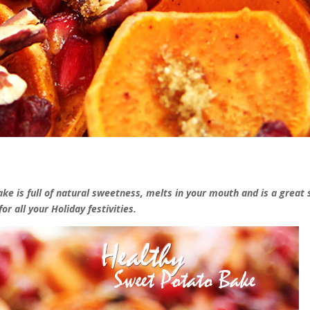
e is full of natural sweetness, melts in your mouth and is a great 
for all your Holiday festivities.