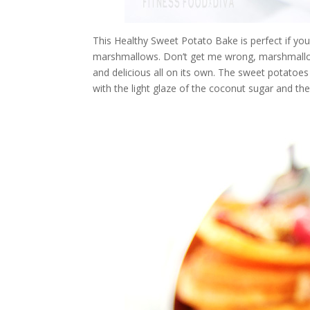
This Healthy Sweet Potato Bake is perfect if yo
marshmallows. Don’t get me wrong, marshmallow
and delicious all on its own. The sweet potatoes 
with the light glaze of the coconut sugar and t