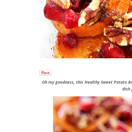
Oh my goodness, this Healthy Sweet Potato Bak
dish 