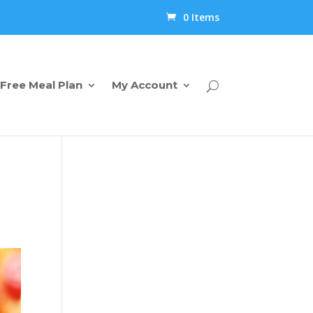
0 Items
Free Meal Plan
My Account