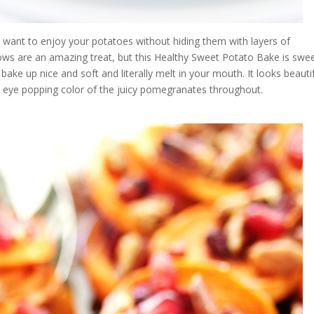
u want to enjoy your potatoes without hiding them with layers of
s are an amazing treat, but this Healthy Sweet Potato Bake is swe
bake up nice and soft and literally melt in your mouth. It looks beauti
he eye popping color of the juicy pomegranates throughout.