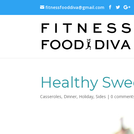
fitnessfooddiva@gmail.com
Healthy Swe
Casseroles
,
Dinner
,
Holiday
,
Sides
|
0 comment