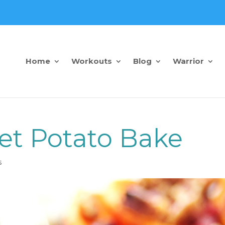
Home
Workouts
Blog
Warrior
et Potato Bake
s