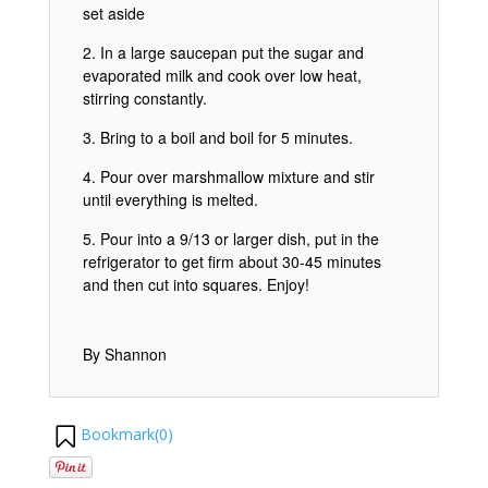
set aside
In a large saucepan put the sugar and
evaporated milk and cook over low heat,
stirring constantly.
Bring to a boil and boil for 5 minutes.
Pour over marshmallow mixture and stir
until everything is melted.
Pour into a 9/13 or larger dish, put in the
refrigerator to get firm about 30-45 minutes
and then cut into squares. Enjoy!
By Shannon
Bookmark(
0
)