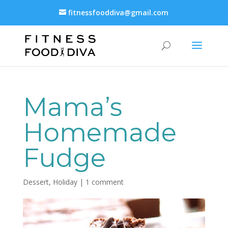
fitnessfooddiva@gmail.com
Mama’s
Homemade
Fudge
Dessert
,
Holiday
|
1 comment