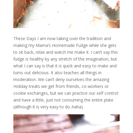
These Days I am now taking over the tradition and
making my Mama’s Homemade Fudge while she gets
to sit back, relax and watch me make it. I can’t say this
fudge is healthy by any stretch of the imagination, but
what I can say is that it is quick and easy to make and
turns out delicious. It also teaches all things in
moderation. We can’t deny ourselves the amazing
Holiday treats we get from friends, co-workers or
cookie exchanges, but we can practice our self control
and have a little, just not consuming the entire plate
(although it is very easy to do..haha).