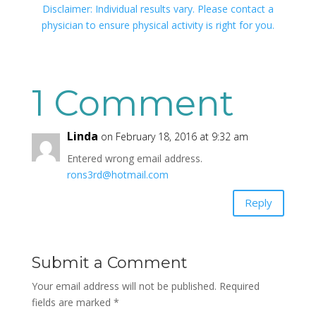
Disclaimer: Individual results vary. Please contact a
physician to ensure physical activity is right for you.
1 Comment
Linda
on February 18, 2016 at 9:32 am
Entered wrong email address.
rons3rd@hotmail.com
Reply
Submit a Comment
Your email address will not be published.
Required
fields are marked
*