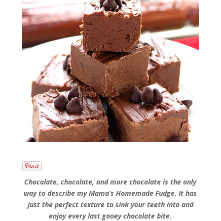
Chocolate, chocolate, and more chocolate is the only
way to describe my Mama’s Homemade Fudge. It has
just the perfect texture to sink your teeth into and
enjoy every last gooey chocolate bite.