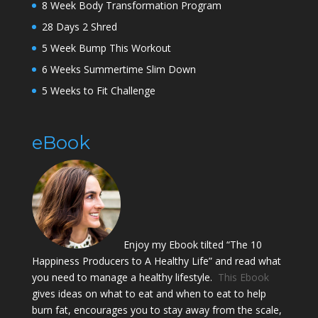
8 Week Body Transformation Program
28 Days 2 Shred
5 Week Bump This Workout
6 Weeks Summertime Slim Down
5 Weeks to Fit Challenge
eBook
Enjoy my Ebook tilted “The 10
Happiness Producers to A Healthy Life” and read what
you need to manage a healthy lifestyle.
This Ebook
gives ideas on what to eat and when to eat to help
burn fat, encourages you to stay away from the scale,