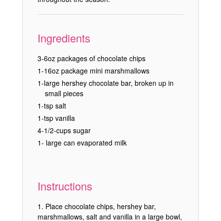
Ingredients
3-6oz packages of chocolate chips
1-16oz package mini marshmallows
1-large hershey chocolate bar, broken up in
small pieces
1-tsp salt
1-tsp vanilla
4-1/2-cups sugar
1- large can evaporated milk
Instructions
Place chocolate chips, hershey bar,
marshmallows, salt and vanilla in a large bowl,