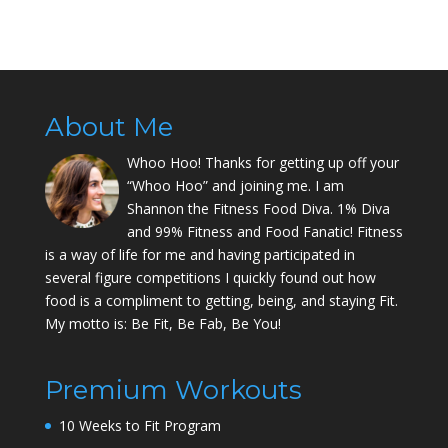
About Me
Whoo Hoo! Thanks for getting up off your
“Whoo Hoo” and joining me. I am
Shannon the Fitness Food Diva. 1% Diva
and 99% Fitness and Food Fanatic! Fitness
is a way of life for me and having participated in
several figure competitions I quickly found out how
food is a compliment to getting, being, and staying Fit.
My motto is: Be Fit, Be Fab, Be You!
Premium Workouts
10 Weeks to Fit Program