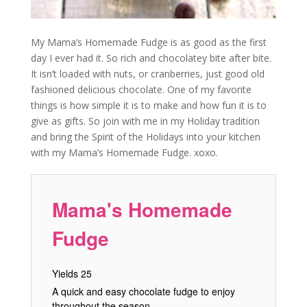
My Mama’s Homemade Fudge is as good as the first
day I ever had it. So rich and chocolatey bite after bite.
It isn’t loaded with nuts, or cranberries, just good old
fashioned delicious chocolate. One of my favorite
things is how simple it is to make and how fun it is to
give as gifts. So join with me in my Holiday tradition
and bring the Spirit of the Holidays into your kitchen
with my Mama’s Homemade Fudge. xoxo.
Mama's Homemade
Fudge
Yields
25
A quick and easy chocolate fudge to enjoy
throughout the season.