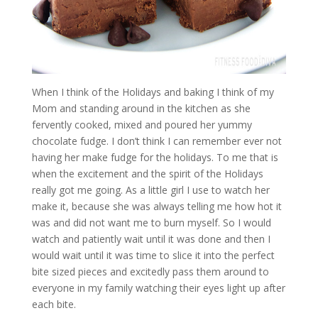
When I think of the Holidays and baking I think of my
Mom and standing around in the kitchen as she
fervently cooked, mixed and poured her yummy
chocolate fudge. I don’t think I can remember ever not
having her make fudge for the holidays. To me that is
when the excitement and the spirit of the Holidays
really got me going. As a little girl I use to watch her
make it, because she was always telling me how hot it
was and did not want me to burn myself. So I would
watch and patiently wait until it was done and then I
would wait until it was time to slice it into the perfect
bite sized pieces and excitedly pass them around to
everyone in my family watching their eyes light up after
each bite.