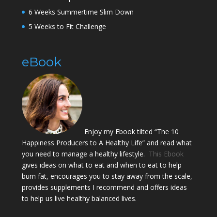
6 Weeks Summertime Slim Down
5 Weeks to Fit Challenge
eBook
Enjoy my Ebook tilted “The 10
Happiness Producers to A Healthy Life” and read what
you need to manage a healthy lifestyle.
This Ebook
gives ideas on what to eat and when to eat to help
burn fat, encourages you to stay away from the scale,
provides supplements I recommend and offers ideas
to help us live healthy balanced lives.