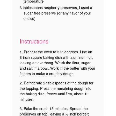
temperature
6 tablespoons raspberry preserves, I used a
sugar free preserve (or any flavor of your
choice)
Instructions
Preheat the oven to 375 degrees. Line an
8-inch square baking dish with aluminum foil,
leaving an overhang. Whisk the flour, sugar,
and salt in a bowl. Work in the butter with your
fingers to make a crumbly dough.
Refrigerate 2 tablespoons of the dough for
the topping. Press the remaining dough into
the baking dish; freeze until firm, about 10
minutes.
Bake the crust, 15 minutes. Spread the
preserves on top, leaving a ½ inch border;