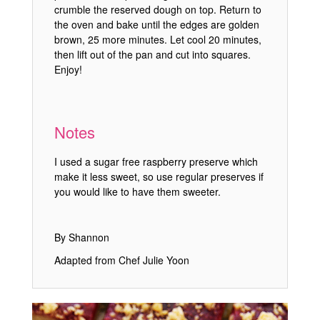
crumble the reserved dough on top. Return to
the oven and bake until the edges are golden
brown, 25 more minutes. Let cool 20 minutes,
then lift out of the pan and cut into squares.
Enjoy!
Notes
I used a sugar free raspberry preserve which
make it less sweet, so use regular preserves if
you would like to have them sweeter.
By Shannon
Adapted from Chef Julie Yoon