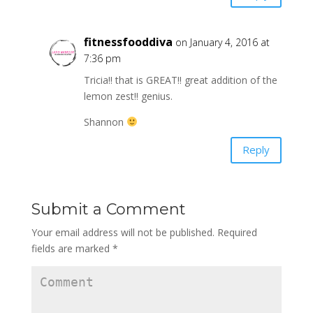
fitnessfooddiva
on January 4, 2016 at
7:36 pm
Tricia!! that is GREAT!! great addition of the
lemon zest!! genius.
Shannon
Reply
Submit a Comment
Your email address will not be published.
Required
fields are marked
*