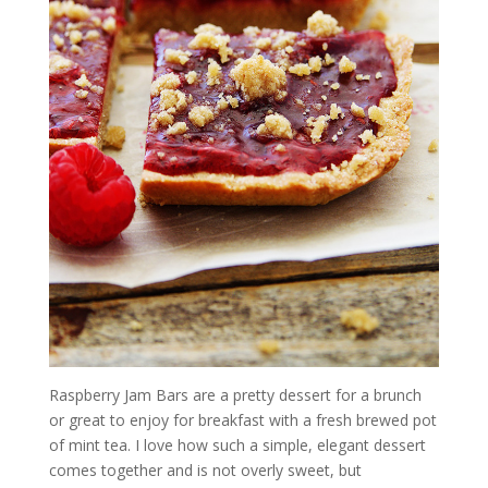
Raspberry Jam Bars are a pretty dessert for a brunch
or great to enjoy for breakfast with a fresh brewed pot
of mint tea. I love how such a simple, elegant dessert
comes together and is not overly sweet, but