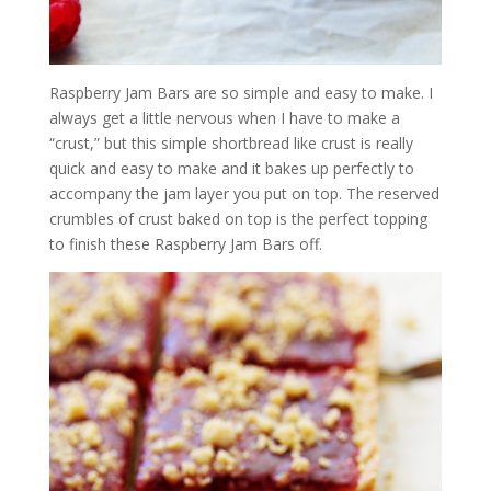
Raspberry Jam Bars are so simple and easy to make. I
always get a little nervous when I have to make a
“crust,” but this simple shortbread like crust is really
quick and easy to make and it bakes up perfectly to
accompany the jam layer you put on top. The reserved
crumbles of crust baked on top is the perfect topping
to finish these Raspberry Jam Bars off.