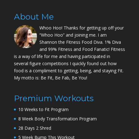
About Me
Whoo Hoo! Thanks for getting up off your
“Whoo Hoo” and joining me. I am
Shannon the Fitness Food Diva. 1% Diva
and 99% Fitness and Food Fanatic! Fitness
is a way of life for me and having participated in
several figure competitions I quickly found out how
food is a compliment to getting, being, and staying Fit.
My motto is: Be Fit, Be Fab, Be You!
Premium Workouts
10 Weeks to Fit Program
8 Week Body Transformation Program
28 Days 2 Shred
5 Week Bump This Workout