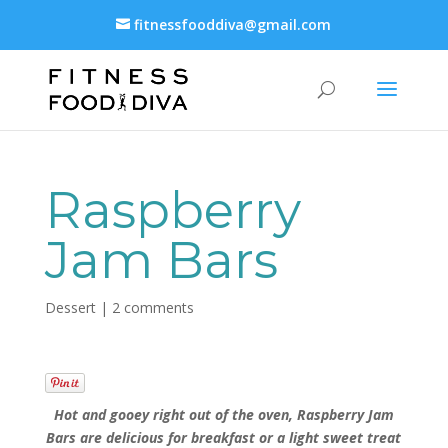
fitnessfooddiva@gmail.com
Raspberry
Jam Bars
Dessert
|
2 comments
Hot and gooey right out of the oven, Raspberry Jam
Bars are delicious for breakfast or a light sweet treat