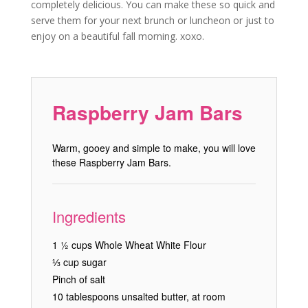
completely delicious. You can make these so quick and
serve them for your next brunch or luncheon or just to
enjoy on a beautiful fall morning. xoxo.
Raspberry Jam Bars
Warm, gooey and simple to make, you will love
these Raspberry Jam Bars.
Ingredients
1 ½ cups Whole Wheat White Flour
⅓ cup sugar
Pinch of salt
10 tablespoons unsalted butter, at room