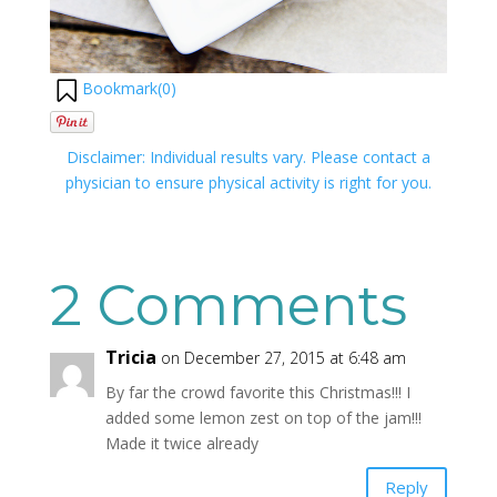
Bookmark(
0
)
Disclaimer: Individual results vary. Please contact a
physician to ensure physical activity is right for you.
2 Comments
Tricia
on December 27, 2015 at 6:48 am
By far the crowd favorite this Christmas!!! I
added some lemon zest on top of the jam!!!
Made it twice already
Reply