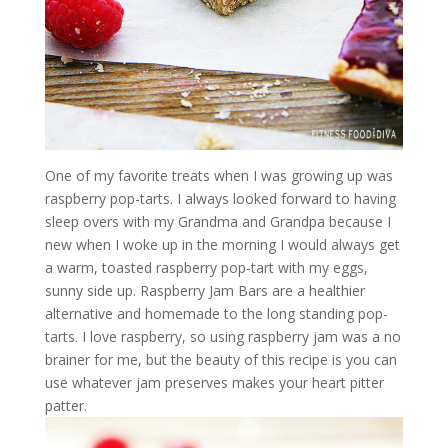
One of my favorite treats when I was growing up was
raspberry pop-tarts. I always looked forward to having
sleep overs with my Grandma and Grandpa because I
new when I woke up in the morning I would always get
a warm, toasted raspberry pop-tart with my eggs,
sunny side up. Raspberry Jam Bars are a healthier
alternative and homemade to the long standing pop-
tarts. I love raspberry, so using raspberry jam was a no
brainer for me, but the beauty of this recipe is you can
use whatever jam preserves makes your heart pitter
patter.