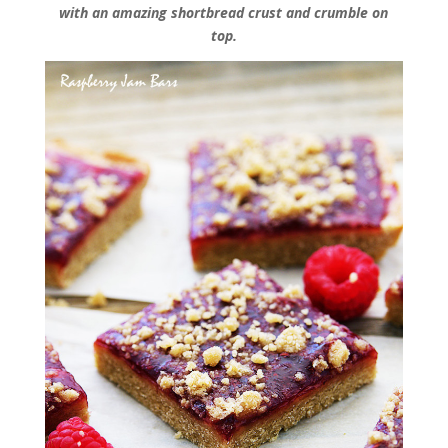
with an amazing shortbread crust and crumble on
top.