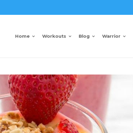
Home
Workouts
Blog
Warrior