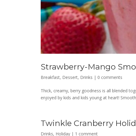
Strawberry-Mango Smo
Breakfast
,
Dessert
,
Drinks
|
0 comments
Thick, creamy, berry goodness is all blended tog
enjoyed by kids and kids young at heart! Smooth
Twinkle Cranberry Holi
Drinks
,
Holiday
|
1 comment