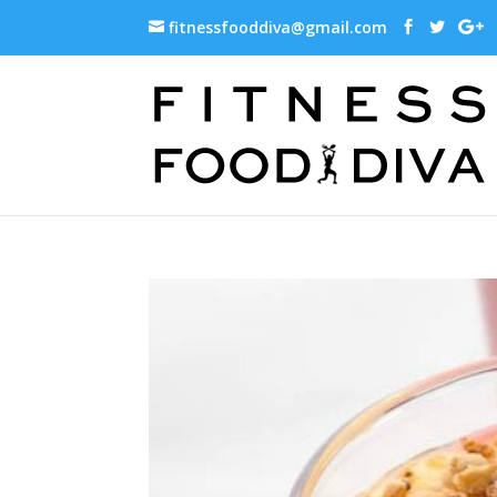
fitnessfooddiva@gmail.com