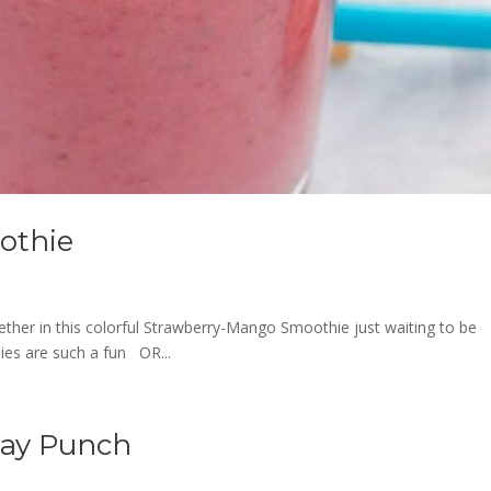
othie
ether in this colorful Strawberry-Mango Smoothie just waiting to be
ies are such a fun OR...
day Punch