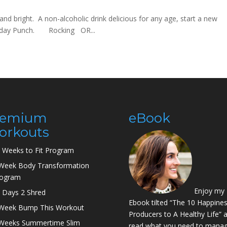
d bright. A non-alcoholic drink delicious for any age, start a new
Holiday Punch. Rocking OR...
remium
eBook
orkouts
 Weeks to Fit Program
Week Body Transformation
rogram
Enjoy my
 Days 2 Shred
Ebook tilted “The 10 Happine
Week Bump This Workout
Producers to A Healthy Life” 
Weeks Summertime Slim
read what you need to manag