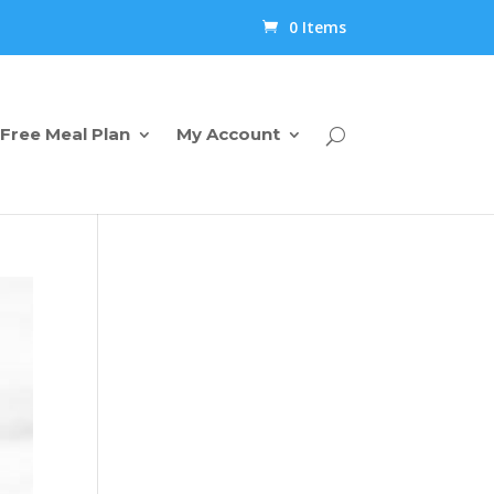
0 Items
Free Meal Plan
My Account