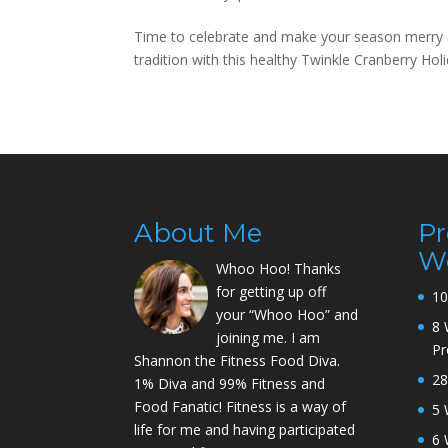
Time to celebrate and make your season merry an
tradition with this healthy Twinkle Cranberry 
About Me
P
W
Whoo Hoo! Thanks
for getting up off
10
your “Whoo Hoo” and
8 
joining me. I am
P
Shannon the Fitness Food Diva.
28
1% Diva and 99% Fitness and
Food Fanatic! Fitness is a way of
5 
life for me and having participated
6 