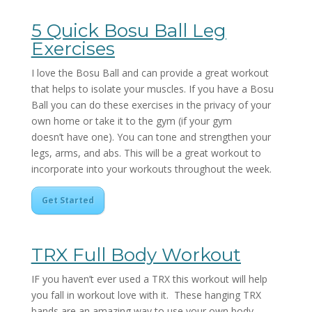
5 Quick Bosu Ball Leg
Exercises
I love the Bosu Ball and can provide a great workout
that helps to isolate your muscles. If you have a Bosu
Ball you can do these exercises in the privacy of your
own home or take it to the gym (if your gym
doesn’t have one). You can tone and strengthen your
legs, arms, and abs. This will be a great workout to
incorporate into your workouts throughout the week.
Get Started
TRX Full Body Workout
IF you haven’t ever used a TRX this workout will help
you fall in workout love with it. These hanging TRX
bands are an amazing way to use your own body