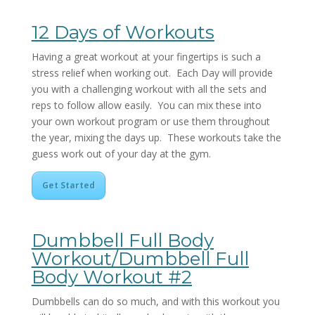
12 Days of Workouts
Having a great workout at your fingertips is such a
stress relief when working out. Each Day will provide
you with a challenging workout with all the sets and
reps to follow allow easily. You can mix these into
your own workout program or use them throughout
the year, mixing the days up. These workouts take the
guess work out of your day at the gym.
Get Started
Dumbbell Full Body
Workout/Dumbbell Full
Body Workout #2
Dumbbells can do so much, and with this workout you