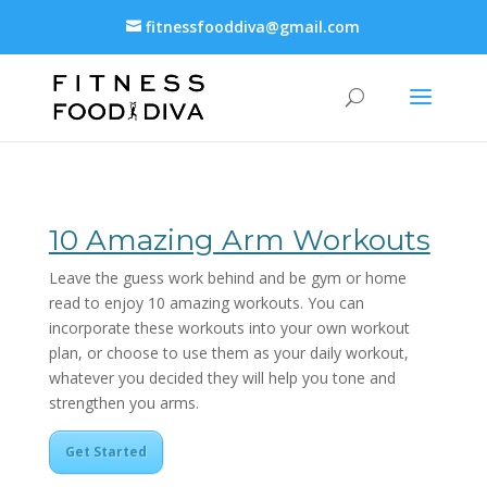
fitnessfooddiva@gmail.com
10 Amazing Arm Workouts
Leave the guess work behind and be gym or home
read to enjoy 10 amazing workouts. You can
incorporate these workouts into your own workout
plan, or choose to use them as your daily workout,
whatever you decided they will help you tone and
strengthen you arms.
Get Started