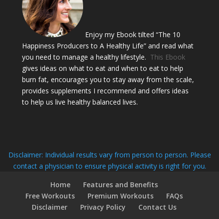
Enjoy my Ebook tilted “The 10
Happiness Producers to A Healthy Life” and read what
you need to manage a healthy lifestyle.
This Ebook
gives ideas on what to eat and when to eat to help
burn fat, encourages you to stay away from the scale,
provides supplements I recommend and offers ideas
to help us live healthy balanced lives.
Disclaimer: Individual results vary from person to person. Please
contact a physician to ensure physical activity is right for you.
Home
Features and Benefits
Free Workouts
Premium Workouts
FAQs
Disclaimer
Privacy Policy
Contact Us