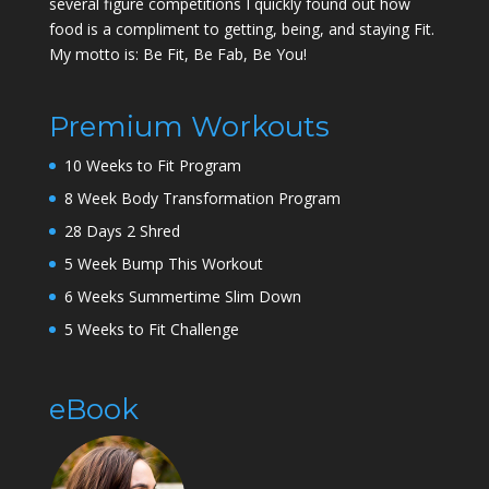
several figure competitions I quickly found out how
food is a compliment to getting, being, and staying Fit.
My motto is: Be Fit, Be Fab, Be You!
Premium Workouts
10 Weeks to Fit Program
8 Week Body Transformation Program
28 Days 2 Shred
5 Week Bump This Workout
6 Weeks Summertime Slim Down
5 Weeks to Fit Challenge
eBook