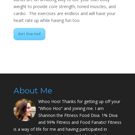
weight to provide core strength, toned muscles, and
cardio. The exercises are endless and will have your
heart rate up while having fun too.
Get Started
About Me
Whoo Hoo! Thanks for getting up off your
“Whoo Hoo” and joining me. I am
Shannon the Fitness Food Diva. 1% Diva
and 99% Fitness and Food Fanatic! Fitness
is a way of life for me and having participated in