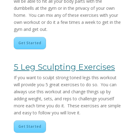
will be able to hit all your body parts with the
dumbbells at the gym or in the privacy of your own
home. You can mix any of these exercises with your
own workout or do it a few times a week to get in the
gym and get out.
Get Started
5 Leg Sculpting Exercises
If you want to sculpt strong toned legs this workout
will provide you 5 great exercises to do so. You can
always use this workout and change things up by
adding weight, sets, and reps to challenge yourself
more each time you do it. These exercises are simple
and easy to follow you will love it.
Get Started