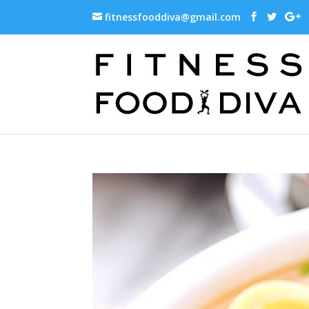
fitnessfooddiva@gmail.com