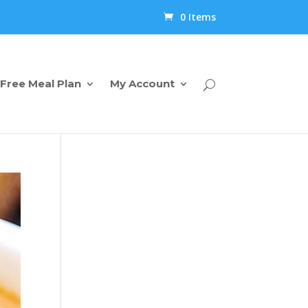
0 Items
Free Meal Plan
My Account