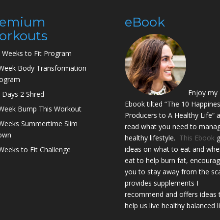
remium
eBook
orkouts
 Weeks to Fit Program
Week Body Transformation
rogram
Enjoy my
 Days 2 Shred
Ebook tilted “The 10 Happine
Week Bump This Workout
Producers to A Healthy Life” 
Weeks Summertime Slim
read what you need to manag
own
healthy lifestyle.
This Ebook
g
ideas on what to eat and whe
Weeks to Fit Challenge
eat to help burn fat, encoura
you to stay away from the sca
provides supplements I
recommend and offers ideas 
help us live healthy balanced l