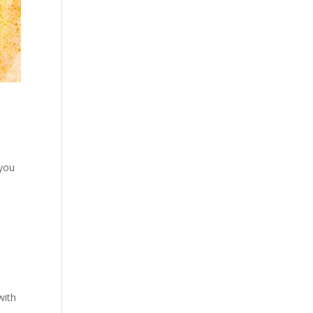
 you
with