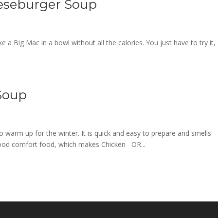
eseburger Soup
a Big Mac in a bowl without all the calories. You just have to try it,
Soup
 warm up for the winter. It is quick and easy to prepare and smells
 good comfort food, which makes Chicken OR...