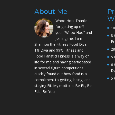
About Me
P
W
Whoo Hoo! Thanks
for getting up off
10
your “Whoo Hoo” and
8 
joining me. I am
P
Shannon the Fitness Food Diva.
28
1% Diva and 99% Fitness and
Food Fanatic! Fitness is a way of
5 
life for me and having participated
6 
in several figure competitions I
D
quickly found out how food is a
5 
compliment to getting, being, and
staying Fit. My motto is: Be Fit, Be
Fab, Be You!