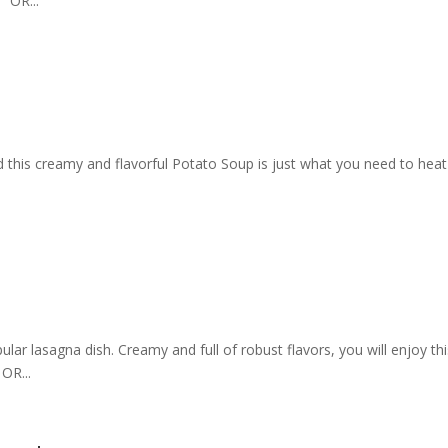
 OR...
d this creamy and flavorful Potato Soup is just what you need to heat
lar lasagna dish. Creamy and full of robust flavors, you will enjoy th
OR...