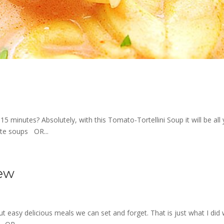
15 minutes? Absolutely, with this Tomato-Tortellini Soup it will be all
ite soups OR...
tew
t easy delicious meals we can set and forget. That is just what I did 