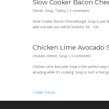
Slow Cooker Bacon Che
Dinner
,
Soup
,
Turkey
|
0 comments
Slow Cooker Bacon Cheeseburger Soup is just like 
with one bite you will be hooked. Ok, OR...
Chicken Lime Avocado 
Chicken
,
Dinner
,
Soup
|
3 comments
Chicken Lime Avocado Soup is the perfect way to
amazing while it’s cooking. Soup is such a feel
« Older Entries