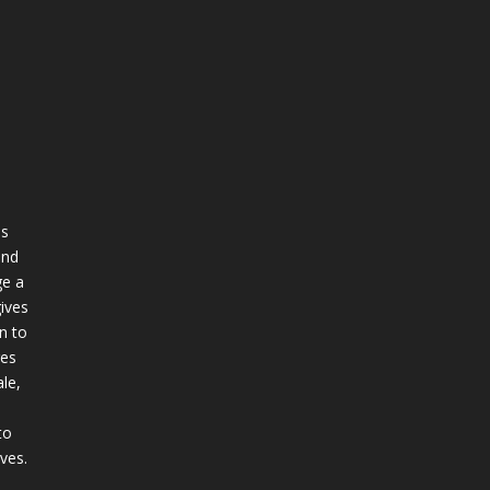
ss
and
e a
ives
n to
ges
le,
to
ives.