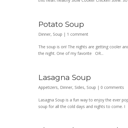
this heart healthy Slow Cooker Chicken Stew. So
Potato Soup
Dinner
,
Soup
|
1 comment
The soup is on! The nights are getting cooler an
the night. One of my favorite OR...
Lasagna Soup
Appetizers
,
Dinner
,
Sides
,
Soup
|
0 comments
Lasagna Soup is a fun way to enjoy the ever popu
soup for all the cold days and nights to come. I 