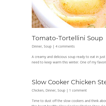
Tomato-Tortellini Soup
Dinner
,
Soup
|
4 comments
A creamy and delicious soup ready to eat in just 
need to keep warm this winter. One of my favor
Slow Cooker Chicken S
Chicken
,
Dinner
,
Soup
|
1 comment
Time to dust off the slow cookers and think abou