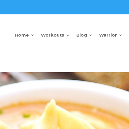
Home
Workouts
Blog
Warrior